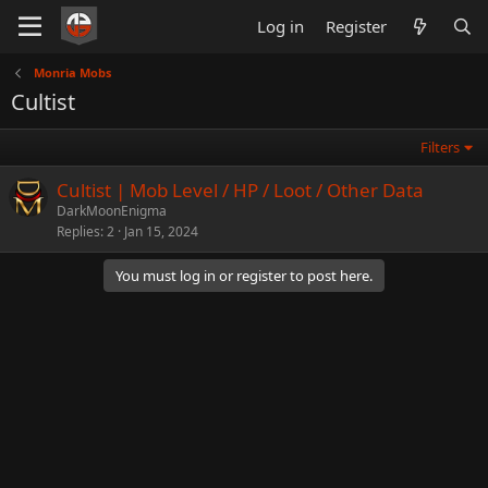
Log in
Register
Monria Mobs
Cultist
Filters
Cultist | Mob Level / HP / Loot / Other Data
DarkMoonEnigma
Replies
2
Jan 15, 2024
You must log in or register to post here.