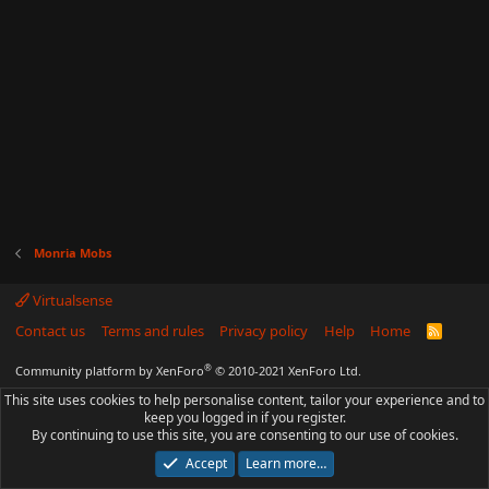
Monria Mobs
Virtualsense
Contact us
Terms and rules
Privacy policy
Help
Home
R
S
S
®
Community platform by XenForo
© 2010-2021 XenForo Ltd.
This site uses cookies to help personalise content, tailor your experience and to
keep you logged in if you register.
By continuing to use this site, you are consenting to our use of cookies.
Accept
Learn more…