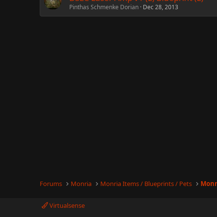
Pinthas Schmenke Dorian
Dec 28, 2013
Forums
Monria
Monria Items / Blueprints / Pets
Monr
Virtualsense