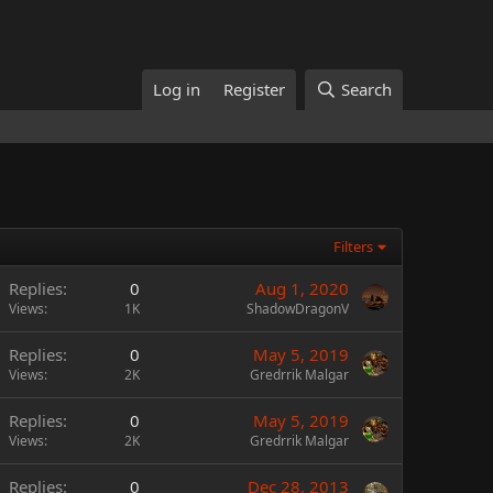
Log in
Register
Search
Filters
Replies
0
Aug 1, 2020
Views
1K
ShadowDragonV
Replies
0
May 5, 2019
Views
2K
Gredrrik Malgar
Replies
0
May 5, 2019
Views
2K
Gredrrik Malgar
Replies
0
Dec 28, 2013