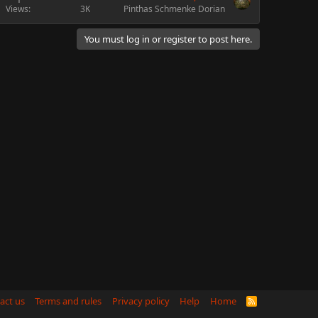
Views
3K
Pinthas Schmenke Dorian
You must log in or register to post here.
act us
Terms and rules
Privacy policy
Help
Home
R
S