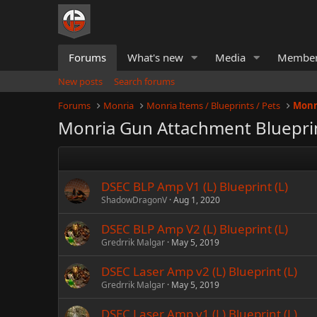
Forums
What's new
Media
Membe
New posts
Search forums
Forums
Monria
Monria Items / Blueprints / Pets
Monr
Monria Gun Attachment Bluepri
DSEC BLP Amp V1 (L) Blueprint (L)
ShadowDragonV
Aug 1, 2020
DSEC BLP Amp V2 (L) Blueprint (L)
Gredrrik Malgar
May 5, 2019
DSEC Laser Amp v2 (L) Blueprint (L)
Gredrrik Malgar
May 5, 2019
DSEC Laser Amp v1 (L) Blueprint (L)