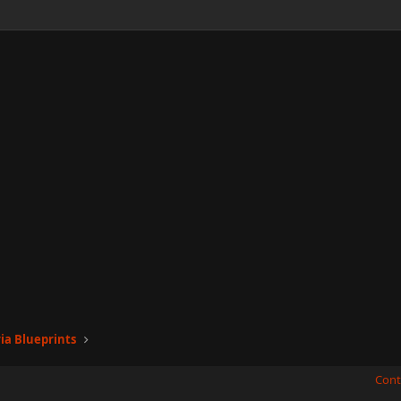
ia Blueprints
Cont