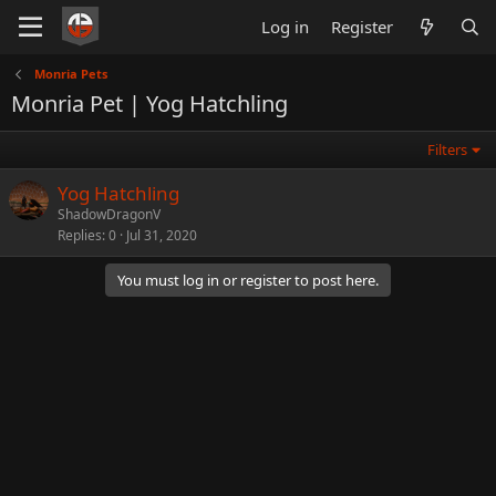
Log in
Register
Monria Pets
Monria Pet | Yog Hatchling
Filters
Yog Hatchling
ShadowDragonV
Replies
0
Jul 31, 2020
You must log in or register to post here.