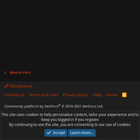
Monria Pets
Virtualsense
Contact us
Terms and rules
Privacy policy
Help
Home
R
S
S
®
Community platform by XenForo
© 2010-2021 XenForo Ltd.
This site uses cookies to help personalise content, tailor your experience and to
keep you logged in if you register.
By continuing to use this site, you are consenting to our use of cookies.
Accept
Learn more…