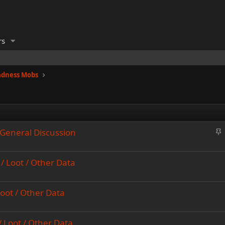
rs
adness Mobs
S
General Discussion
t
i
/ Loot / Other Data
c
k
y
Loot / Other Data
/ Loot / Other Data