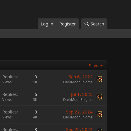
Log in
Register
Search
Filters
Replies
0
Sep 6, 2022
Views
1K
DarkMoonEnigma
Replies
6
Jul 1, 2025
Views
3K
DarkMoonEnigma
Replies
8
Sep 22, 2024
Views
4K
DarkMoonEnigma
Replies
8
Sep 22, 2024