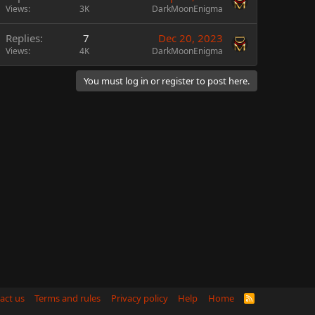
Views
3K
DarkMoonEnigma
Replies
7
Dec 20, 2023
Views
4K
DarkMoonEnigma
You must log in or register to post here.
act us
Terms and rules
Privacy policy
Help
Home
R
S