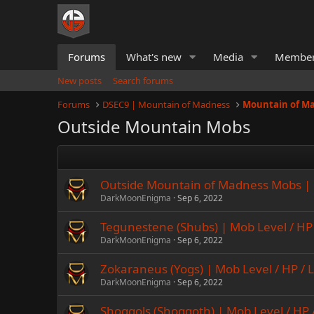
Forums
What's new
Media
Membe
New posts
Search forums
Forums
DSEC9 | Mountain of Madness
Mountain of M
Outside Mountain Mobs
Outside Mountain of Madness Mobs | 
DarkMoonEnigma
Sep 6, 2022
Tegunestene (Shubs) | Mob Level / HP 
DarkMoonEnigma
Sep 6, 2022
Zokaraneus (Yogs) | Mob Level / HP / 
DarkMoonEnigma
Sep 6, 2022
Shoggols (Shoggoth) | Mob Level / HP 