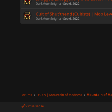
DarkMoonEnigma
Sep 6, 2022
Cult of Shut'thend (Cultists) | Mob Lev
DarkMoonEnigma
Sep 6, 2022
Forums
DSEC9 | Mountain of Madness
Mountain of M
Virtualsense