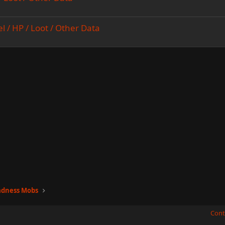
el / HP / Loot / Other Data
adness Mobs
Cont