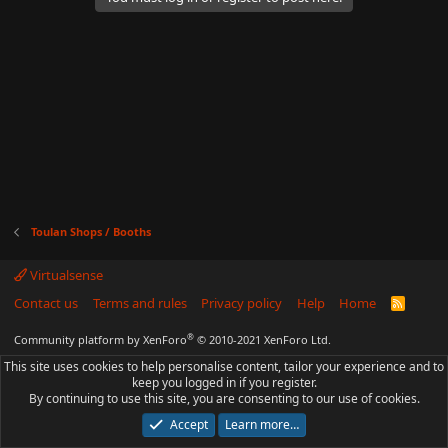
Toulan Shops / Booths
Virtualsense
Contact us
Terms and rules
Privacy policy
Help
Home
R
S
S
®
Community platform by XenForo
© 2010-2021 XenForo Ltd.
This site uses cookies to help personalise content, tailor your experience and to
keep you logged in if you register.
By continuing to use this site, you are consenting to our use of cookies.
Accept
Learn more…