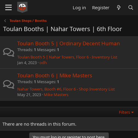
Log in
Register
Toulan Shops / Booths
Toulan Booths | Nahar Towers | 6th Floor
Toulan Booth 5 | Ordinary Decent Human
Threads
1
Messages
1
Toulan Booth 5 | Nahar Towers, Floor 6 - Inventory List
Jan 4, 2023
odh
Toulan Booth 6 | Mike Masters
Threads
1
Messages
1
Nahar Towers, Booth #6, Floor 6 - Shop Inventory List
May 21, 2023
Mike Masters
Filters
There are no threads in this forum.
You must log in or register to post here.