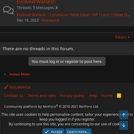
Evolved Wahesh
Threads
1
Messages
3
Evolved Wahesh | Locations / Mob Level / HP / Loot / Other Data
Dec 18, 2023
sherwood
Filters
There are no threads in this forum.
You must log in or register to post here.
Toulan Mobs
Virtualsense
Contact us
Terms and rules
Privacy policy
Help
Home
R
S
S
®
Community platform by XenForo
© 2010-2021 XenForo Ltd.
This site uses cookies to help personalise content, tailor your experience and to
Top
keep you logged in if you register.
By continuing to use this site, you are consenting to our use of cookies.
Bot
Accept
Learn more…