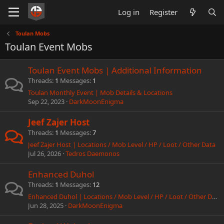
Log in
Register
Toulan Mobs
Toulan Event Mobs
Toulan Event Mobs | Additional Information
Threads
1
Messages
1
Toulan Monthly Event | Mob Details & Locations
Sep 22, 2023
DarkMoonEnigma
Jeef Zajer Host
Threads
1
Messages
7
Jeef Zajer Host | Locations / Mob Level / HP / Loot / Other Data
Jul 26, 2026
Tedros Daemonos
Enhanced Duhol
Threads
1
Messages
12
Enhanced Duhol | Locations / Mob Level / HP / Loot / Other Data
Jun 28, 2025
DarkMoonEnigma