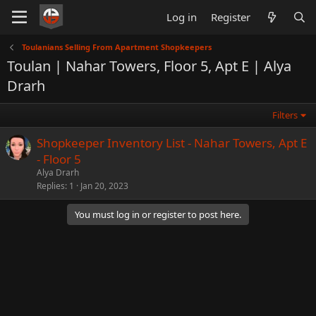
Log in
Register
Toulanians Selling From Apartment Shopkeepers
Toulan | Nahar Towers, Floor 5, Apt E | Alya
Drarh
Filters
Shopkeeper Inventory List - Nahar Towers, Apt E
- Floor 5
Alya Drarh
Replies
1
Jan 20, 2023
You must log in or register to post here.