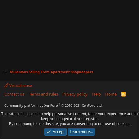
Toulanians Selling From Apartment Shopkeepers
Virtualsense
Contact us
Terms and rules
Privacy policy
Help
Home
R
S
S
®
Community platform by XenForo
© 2010-2021 XenForo Ltd.
This site uses cookies to help personalise content, tailor your experience and to
keep you logged in if you register.
By continuing to use this site, you are consenting to our use of cookies.
Accept
Learn more…