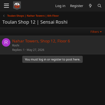
Log in
Register
Toulan Shops | Nahar Towers | 6th Floor
Toulan Shop 12 | Sensai Roshi
Filters
Nahar Towers, Shop 12, Floor 6
R
Roshi
Replies
1
May 27, 2026
You must log in or register to post here.