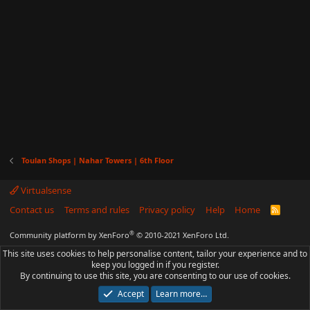
Toulan Shops | Nahar Towers | 6th Floor
Virtualsense
Contact us
Terms and rules
Privacy policy
Help
Home
R
S
S
®
Community platform by XenForo
© 2010-2021 XenForo Ltd.
This site uses cookies to help personalise content, tailor your experience and to
keep you logged in if you register.
By continuing to use this site, you are consenting to our use of cookies.
Accept
Learn more…