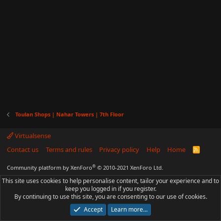
Toulan Shops | Nahar Towers | 7th Floor
Virtualsense
Contact us
Terms and rules
Privacy policy
Help
Home
R
S
S
®
Community platform by XenForo
© 2010-2021 XenForo Ltd.
This site uses cookies to help personalise content, tailor your experience and to
keep you logged in if you register.
By continuing to use this site, you are consenting to our use of cookies.
Accept
Learn more…