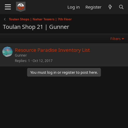
Log in
Register
Toulan Shops | Nahar Towers | 7th Floor
Toulan Shop 21 | Gunner
Filters
Resource Paradise Inventory List
Gunner
Replies
1
Oct 12, 2017
You must log in or register to post here.