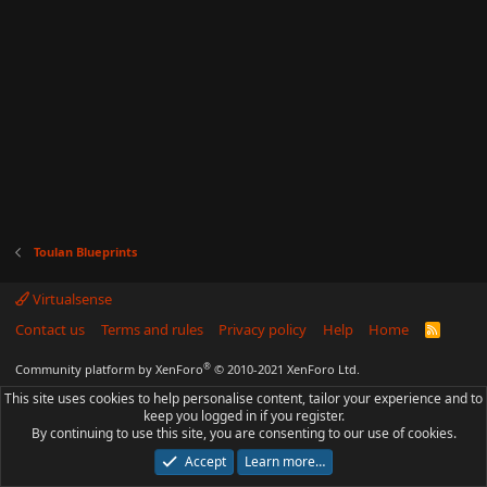
Toulan Blueprints
Virtualsense
Contact us
Terms and rules
Privacy policy
Help
Home
R
S
S
®
Community platform by XenForo
© 2010-2021 XenForo Ltd.
This site uses cookies to help personalise content, tailor your experience and to
keep you logged in if you register.
By continuing to use this site, you are consenting to our use of cookies.
Accept
Learn more…