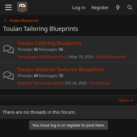
Log in
Register
Toulan Blueprints
Toulan Tailoring Blueprints
Toulan Clothing Blueprints
Threads
56
Messages
56
Toma Jeans (M) Blueprint (L)
May 19, 2024
ShadowDragonV
Toulan Material Textures Blueprints
Threads
49
Messages
70
Roaring Texture Blueprint
Oct 24, 2025
DoctorSass
Filters
There are no threads in this forum.
You must log in or register to post here.