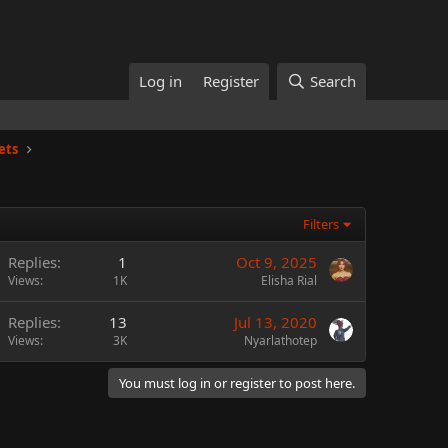
Log in
Register
Search
ets
Filters
Replies
1
Oct 9, 2025
Views
1K
Elisha Rial
Replies
13
Jul 13, 2020
Views
3K
Nyarlathotep
You must log in or register to post here.