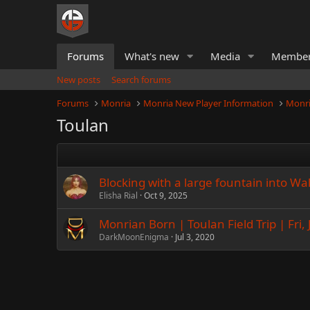
Forums
What's new
Media
Membe
New posts
Search forums
Forums
Monria
Monria New Player Information
Monri
Toulan
Blocking with a large fountain into Wal
Elisha Rial
Oct 9, 2025
Monrian Born | Toulan Field Trip | Fri, J
DarkMoonEnigma
Jul 3, 2020