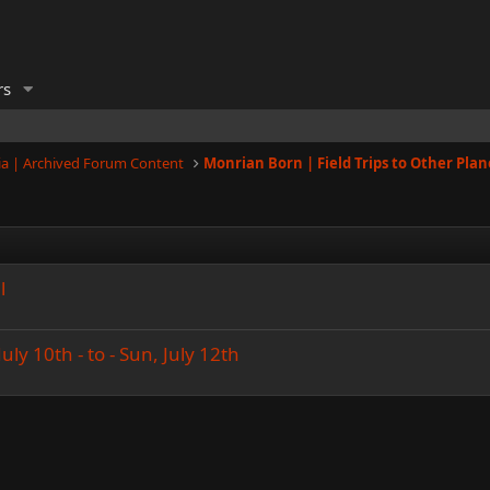
rs
a | Archived Forum Content
Monrian Born | Field Trips to Other Plan
l
uly 10th - to - Sun, July 12th