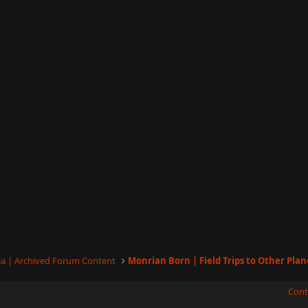
a | Archived Forum Content
Monrian Born | Field Trips to Other Plan
Cont