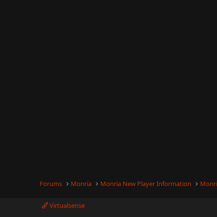
Forums
Monria
Monria New Player Information
Monri
Virtualsense