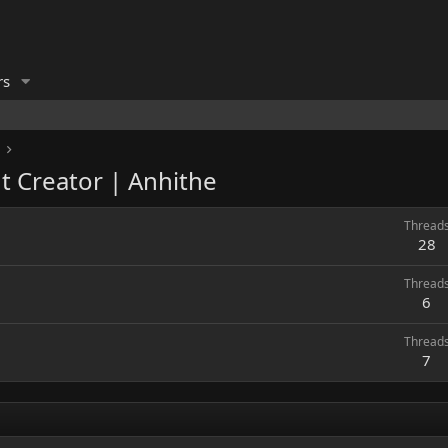
rs
t Creator | Anhithe
Thread
28
Thread
6
Thread
7