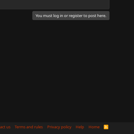
You must log in or register to post here.
act us
Terms and rules
Privacy policy
Help
Home
R
S