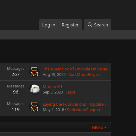
Log in
Register
Search
s
Messages
The expansion of Entropia Universe
267
Aug 19, 2025
DarkMoonEnigma
s
Messages
Monria VU
96
Sep 3, 2020
Eagle
s
Messages
Laying the Foundations | Update 7
119
May 1, 2018
DarkMoonEnigma
Filters