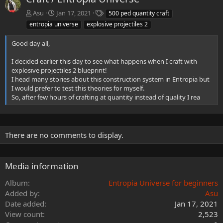
T
Asu
Jan 17, 2021
500 ped quantity craft
a
entropia universe
explosive projectiles 2
g
s
Good day all,
I decided earlier this day to see what happens when I craft with
explosive projectiles 2 blueprint!
I head many stories about this construction system in Entropia but
I would prefer to test this theories for myself.
So, after few hours of crafting at quantity instead of quality I rea
There are no comments to display.
Media information
Album
Entropia Universe for beginners
Added by
Asu
Date added
Jan 17, 2021
View count
2,523