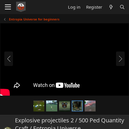
Log in
Register
Entropia Universe for beginners
Explosive projectiles 2 / 500 Ped Quantity
Craft / Entropia Universe