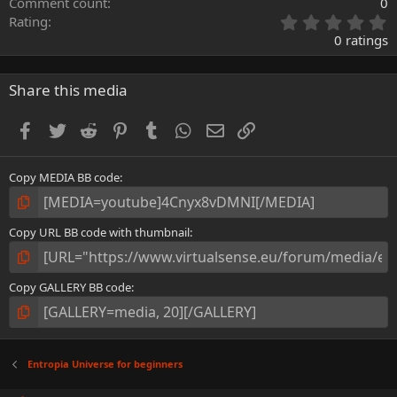
Comment count
0
0
Rating
.
0 ratings
0
0
s
Share this media
t
a
Facebook
Twitter
Reddit
Pinterest
Tumblr
WhatsApp
Email
Link
r
(
s
Copy MEDIA BB code
)
Copy URL BB code with thumbnail
Copy GALLERY BB code
Entropia Universe for beginners