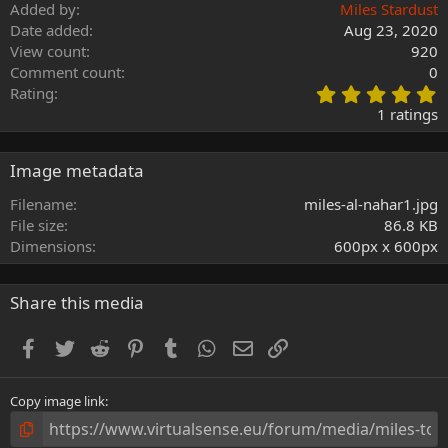
Added by
Miles Stardust
Date added
Aug 23, 2020
View count
920
Comment count
0
5
Rating
.
1 ratings
0
0
s
Image metadata
t
a
Filename
miles-al-nahar1.jpg
r
File size
86.8 KB
(
Dimensions
600px x 600px
s
)
Share this media
Facebook
Twitter
Reddit
Pinterest
Tumblr
WhatsApp
Email
Link
Copy image link