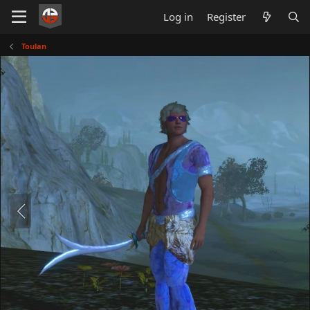
Log in
Register
Toulan