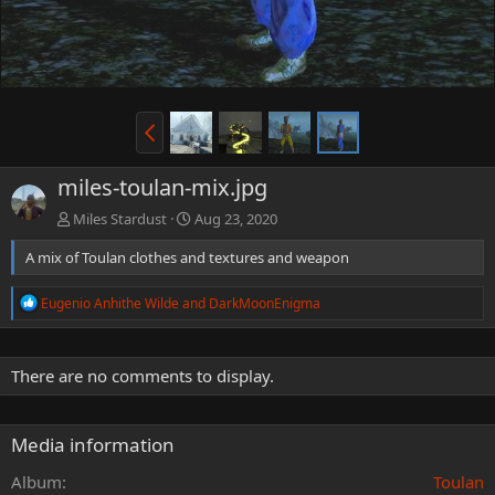
miles-toulan-mix.jpg
Miles Stardust
Aug 23, 2020
A mix of Toulan clothes and textures and weapon
R
Eugenio Anhithe Wilde
and
DarkMoonEnigma
e
a
c
t
There are no comments to display.
i
o
n
Media information
s
:
Album
Toulan