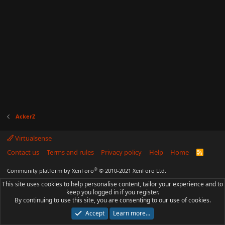
AckerZ
Virtualsense
Contact us
Terms and rules
Privacy policy
Help
Home
R
S
S
®
Community platform by XenForo
© 2010-2021 XenForo Ltd.
This site uses cookies to help personalise content, tailor your experience and to
keep you logged in if you register.
By continuing to use this site, you are consenting to our use of cookies.
Accept
Learn more…