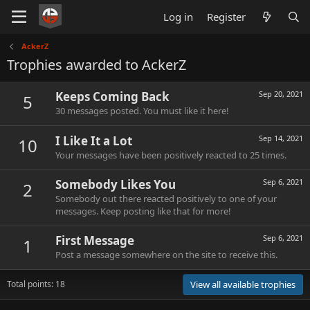
Log in
Register
AckerZ
Trophies awarded to AckerZ
Keeps Coming Back
Sep 20, 2021
5
30 messages posted. You must like it here!
I Like It a Lot
Sep 14, 2021
10
Your messages have been positively reacted to 25 times.
Somebody Likes You
Sep 6, 2021
2
Somebody out there reacted positively to one of your
messages. Keep posting like that for more!
First Message
Sep 6, 2021
1
Post a message somewhere on the site to receive this.
Total points: 18
View all available trophies