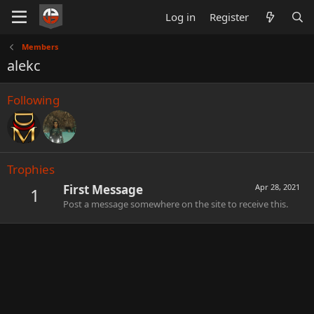
Log in
Register
Members
alekc
Following
Trophies
First Message
Apr 28, 2021
1
Post a message somewhere on the site to receive this.