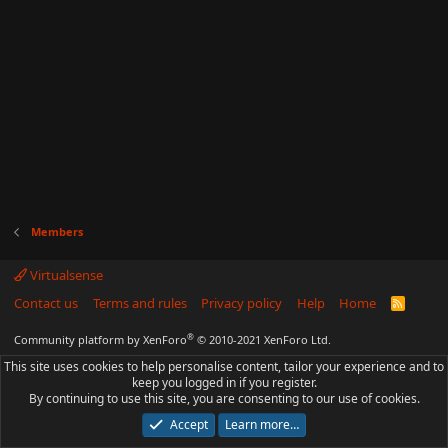
Members
Virtualsense
Contact us
Terms and rules
Privacy policy
Help
Home
R
S
S
®
Community platform by XenForo
© 2010-2021 XenForo Ltd.
This site uses cookies to help personalise content, tailor your experience and to
keep you logged in if you register.
By continuing to use this site, you are consenting to our use of cookies.
Accept
Learn more…