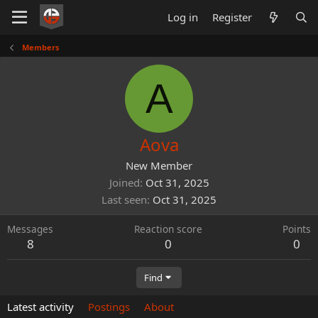
Log in
Register
Members
A
Aova
New Member
Joined
Oct 31, 2025
Last seen
Oct 31, 2025
Messages
Reaction score
Points
8
0
0
Find
Latest activity
Postings
About