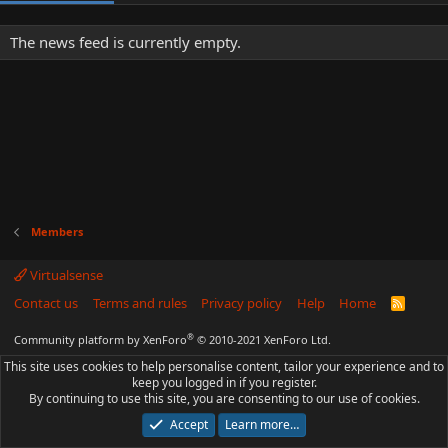
The news feed is currently empty.
Members
Virtualsense
Contact us
Terms and rules
Privacy policy
Help
Home
R
S
S
®
Community platform by XenForo
© 2010-2021 XenForo Ltd.
This site uses cookies to help personalise content, tailor your experience and to
keep you logged in if you register.
By continuing to use this site, you are consenting to our use of cookies.
Accept
Learn more…