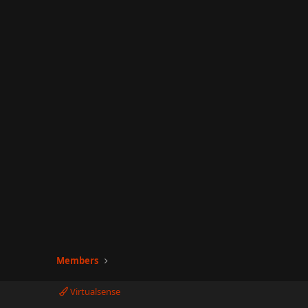
Members
Virtualsense