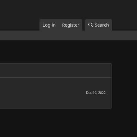
Log in
Register
Search
Dec 19, 2022