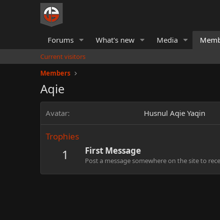
Forums
What's new
Media
Memb
Current visitors
Members
Aqie
Avatar
Husnul Aqie Yaqin
Trophies
First Message
1
Post a message somewhere on the site to recei