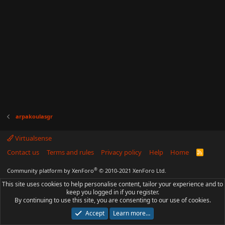
arpakoulasgr
Virtualsense
Contact us
Terms and rules
Privacy policy
Help
Home
R
S
S
®
Community platform by XenForo
© 2010-2021 XenForo Ltd.
This site uses cookies to help personalise content, tailor your experience and to
keep you logged in if you register.
By continuing to use this site, you are consenting to our use of cookies.
Accept
Learn more…