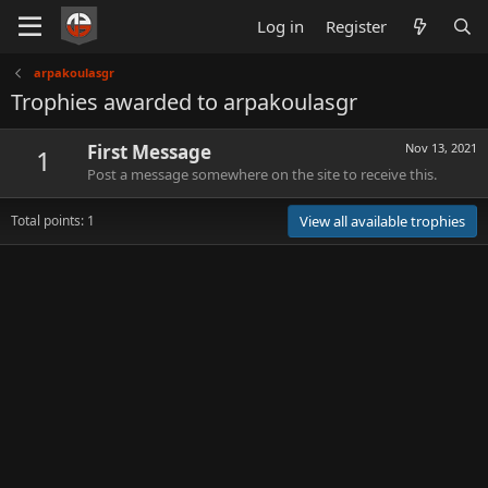
Log in
Register
arpakoulasgr
Trophies awarded to arpakoulasgr
First Message
Nov 13, 2021
1
Post a message somewhere on the site to receive this.
Total points: 1
View all available trophies