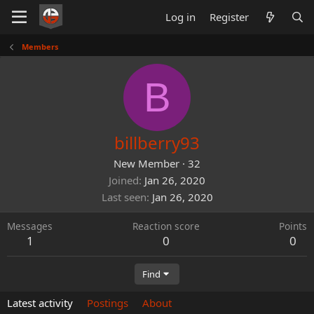
Log in
Register
Members
B
billberry93
New Member
·
32
Joined
Jan 26, 2020
Last seen
Jan 26, 2020
Messages
Reaction score
Points
1
0
0
Find
Latest activity
Postings
About