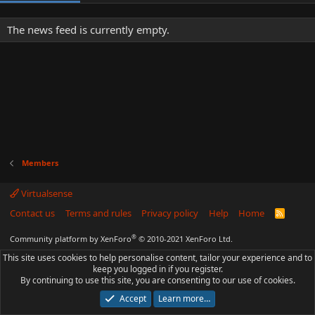
The news feed is currently empty.
Members
Virtualsense
Contact us
Terms and rules
Privacy policy
Help
Home
R
S
S
®
Community platform by XenForo
© 2010-2021 XenForo Ltd.
This site uses cookies to help personalise content, tailor your experience and to
keep you logged in if you register.
By continuing to use this site, you are consenting to our use of cookies.
Accept
Learn more…