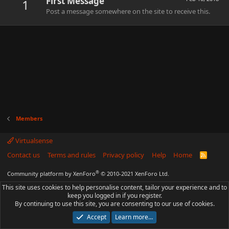
First Message
1
Post a message somewhere on the site to receive this.
Members
Virtualsense
Contact us
Terms and rules
Privacy policy
Help
Home
R
S
S
®
Community platform by XenForo
© 2010-2021 XenForo Ltd.
This site uses cookies to help personalise content, tailor your experience and to
keep you logged in if you register.
By continuing to use this site, you are consenting to our use of cookies.
Accept
Learn more…