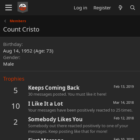
Log in
Register
Members
Count Cristo
Birthday
Aug 14, 1952 (Age: 73)
Gender
Male
Trophies
Keeps Coming Back
Feb 13, 2019
5
30 messages posted. You must like it here!
I Like It a Lot
Mar 14, 2018
10
Your messages have been positively reacted to 25 times.
Somebody Likes You
Feb 12, 2018
2
Somebody out there reacted positively to one of your
messages. Keep posting like that for more!
Feb 10, 2018