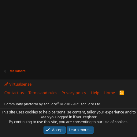
Members
Virtualsense
Contact us
Terms and rules
Privacy policy
Help
Home
R
S
S
®
Community platform by XenForo
© 2010-2021 XenForo Ltd.
This site uses cookies to help personalise content, tailor your experience and to
keep you logged in if you register.
By continuing to use this site, you are consenting to our use of cookies.
Accept
Learn more…