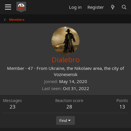
Log in
Register
Members
Dialebro
Member
·
47
·
From
Ukraine, the Nikolaev area, the city of
Voznesensk
Joined
May 14, 2020
Last seen
Oct 31, 2022
Messages
Reaction score
Points
23
28
13
Find