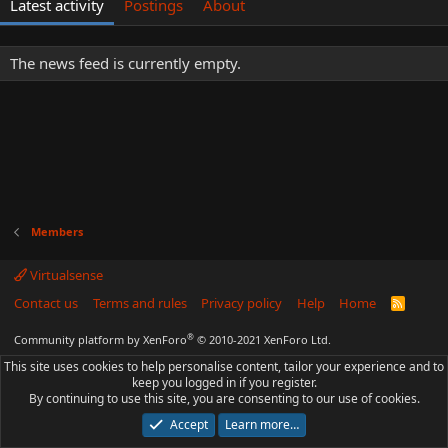
Latest activity
Postings
About
The news feed is currently empty.
Members
Virtualsense
Contact us
Terms and rules
Privacy policy
Help
Home
R
S
S
®
Community platform by XenForo
© 2010-2021 XenForo Ltd.
This site uses cookies to help personalise content, tailor your experience and to
keep you logged in if you register.
By continuing to use this site, you are consenting to our use of cookies.
Accept
Learn more…