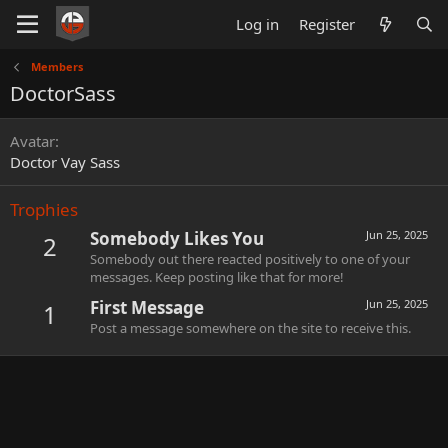
Log in
Register
Members
DoctorSass
Avatar
Doctor Vay Sass
Trophies
Somebody Likes You
Jun 25, 2025
2
Somebody out there reacted positively to one of your
messages. Keep posting like that for more!
First Message
Jun 25, 2025
1
Post a message somewhere on the site to receive this.