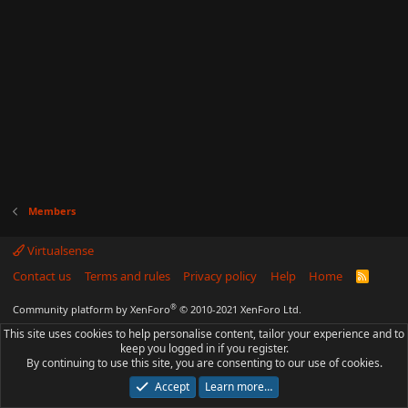
Members
Virtualsense
Contact us
Terms and rules
Privacy policy
Help
Home
R
S
S
®
Community platform by XenForo
© 2010-2021 XenForo Ltd.
This site uses cookies to help personalise content, tailor your experience and to
keep you logged in if you register.
By continuing to use this site, you are consenting to our use of cookies.
Accept
Learn more…