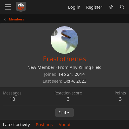
Log in
Register
Members
Erastothenes
New Member
·
From
Any Killing Field
Joined
Feb 21, 2014
Last seen
Oct 4, 2023
Messages
Reaction score
Points
10
3
3
Find
Latest activity
Postings
About