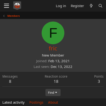
Log in
Register
Members
F
fric
New Member
Joined
Feb 13, 2021
Last seen
Dec 13, 2022
Messages
Reaction score
Points
8
18
3
Find
Latest activity
Postings
About