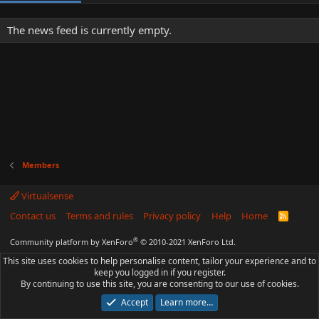
The news feed is currently empty.
Members
Virtualsense
Contact us
Terms and rules
Privacy policy
Help
Home
R
S
S
®
Community platform by XenForo
© 2010-2021 XenForo Ltd.
This site uses cookies to help personalise content, tailor your experience and to
keep you logged in if you register.
By continuing to use this site, you are consenting to our use of cookies.
Accept
Learn more…