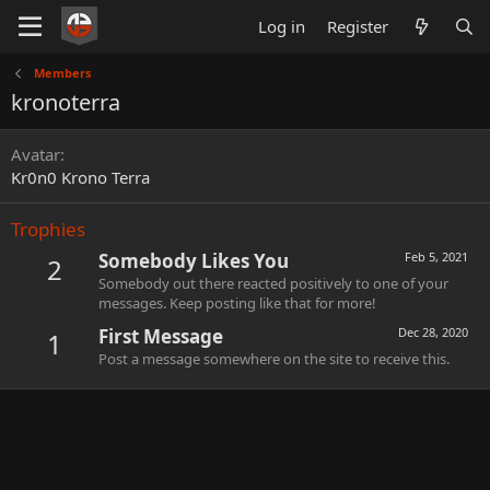
Log in
Register
Members
kronoterra
Avatar
Kr0n0 Krono Terra
Trophies
Somebody Likes You
Feb 5, 2021
2
Somebody out there reacted positively to one of your
messages. Keep posting like that for more!
First Message
Dec 28, 2020
1
Post a message somewhere on the site to receive this.