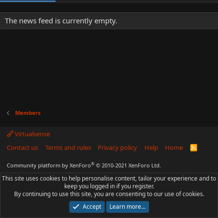
The news feed is currently empty.
Members
Virtualsense
Contact us
Terms and rules
Privacy policy
Help
Home
R
S
S
®
Community platform by XenForo
© 2010-2021 XenForo Ltd.
This site uses cookies to help personalise content, tailor your experience and to
keep you logged in if you register.
By continuing to use this site, you are consenting to our use of cookies.
Accept
Learn more…