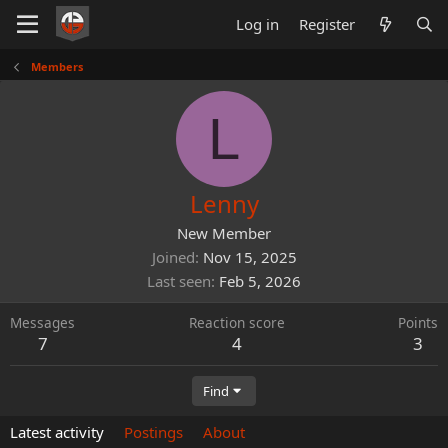
Log in
Register
Members
L
Lenny
New Member
Joined
Nov 15, 2025
Last seen
Feb 5, 2026
Messages
Reaction score
Points
7
4
3
Find
Latest activity
Postings
About