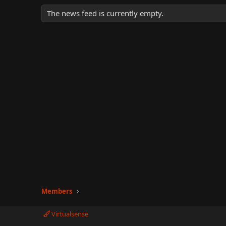
The news feed is currently empty.
Members
Virtualsense