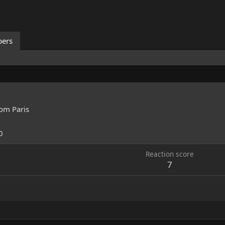
ers
rom
Paris
0
Reaction score
7