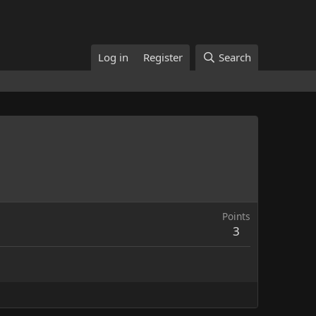
Log in
Register
Search
Points
3