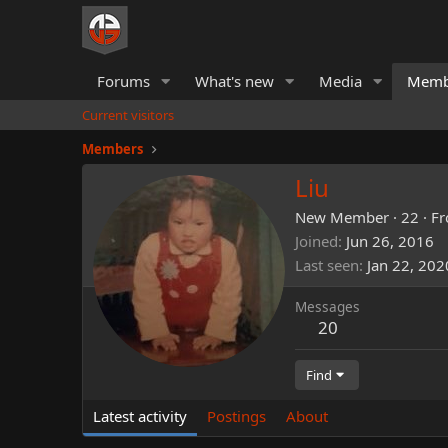
Forums
What's new
Media
Memb
Current visitors
Members
Liu
New Member
·
22
·
F
Joined
Jun 26, 2016
Last seen
Jan 22, 202
Messages
20
Find
Latest activity
Postings
About