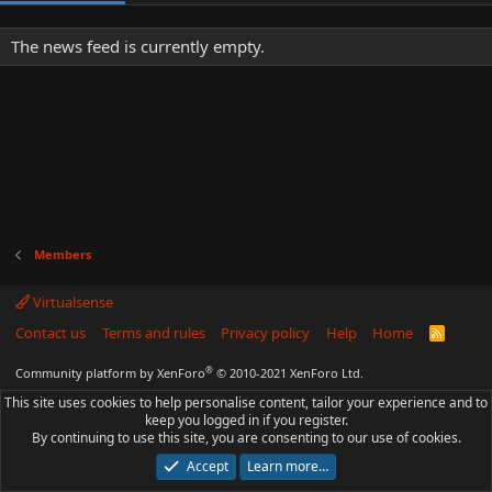
The news feed is currently empty.
Members
Virtualsense
Contact us
Terms and rules
Privacy policy
Help
Home
R
S
S
®
Community platform by XenForo
© 2010-2021 XenForo Ltd.
This site uses cookies to help personalise content, tailor your experience and to
keep you logged in if you register.
By continuing to use this site, you are consenting to our use of cookies.
Accept
Learn more…