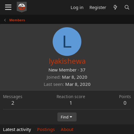
Log in
Register
Members
L
lyakishewa
New Member
·
37
Joined
Mar 8, 2020
Last seen
Mar 8, 2020
Messages
Reaction score
Points
2
1
0
Find
Latest activity
Postings
About