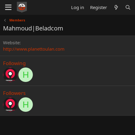
Log in
Register
Members
Mahmoud|Beladcom
Website
http://www.planettoulan.com
Following
H
Followers
H