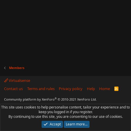
Members
Virtualsense
Contact us
Terms and rules
Privacy policy
Help
Home
R
S
S
®
Community platform by XenForo
© 2010-2021 XenForo Ltd.
This site uses cookies to help personalise content, tailor your experience and to
keep you logged in if you register.
By continuing to use this site, you are consenting to our use of cookies.
Accept
Learn more…