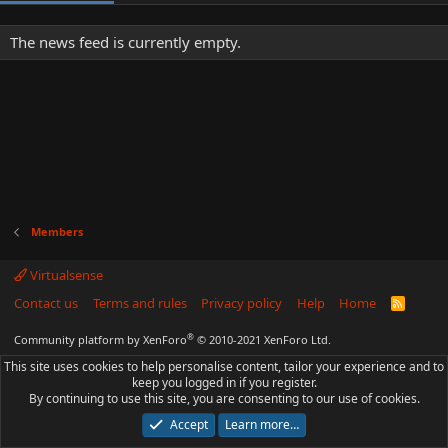
The news feed is currently empty.
Members
Virtualsense
Contact us
Terms and rules
Privacy policy
Help
Home
R
S
S
®
Community platform by XenForo
© 2010-2021 XenForo Ltd.
This site uses cookies to help personalise content, tailor your experience and to
keep you logged in if you register.
By continuing to use this site, you are consenting to our use of cookies.
Accept
Learn more…