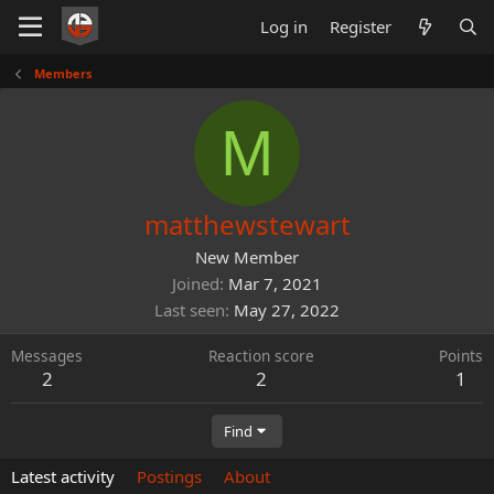
Log in
Register
Members
M
matthewstewart
New Member
Joined
Mar 7, 2021
Last seen
May 27, 2022
Messages
Reaction score
Points
2
2
1
Find
Latest activity
Postings
About