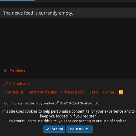
The news feed is currently empty.
Members
Virtualsense
Contact us
Terms and rules
Privacy policy
Help
Home
R
S
S
®
Community platform by XenForo
© 2010-2021 XenForo Ltd.
This site uses cookies to help personalise content, tailor your experience and to
keep you logged in if you register.
By continuing to use this site, you are consenting to our use of cookies.
Accept
Learn more…