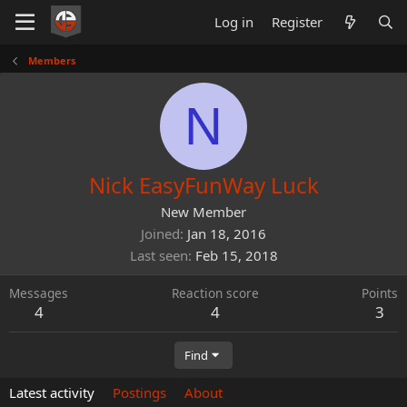
Log in
Register
Members
N
Nick EasyFunWay Luck
New Member
Joined
Jan 18, 2016
Last seen
Feb 15, 2018
Messages
Reaction score
Points
4
4
3
Find
Latest activity
Postings
About