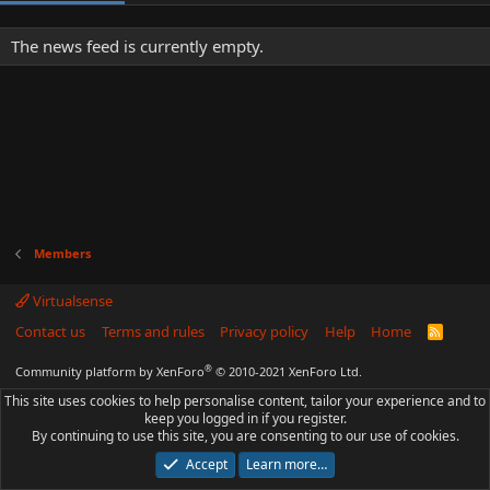
The news feed is currently empty.
Members
Virtualsense
Contact us
Terms and rules
Privacy policy
Help
Home
R
S
S
®
Community platform by XenForo
© 2010-2021 XenForo Ltd.
This site uses cookies to help personalise content, tailor your experience and to
keep you logged in if you register.
By continuing to use this site, you are consenting to our use of cookies.
Accept
Learn more…