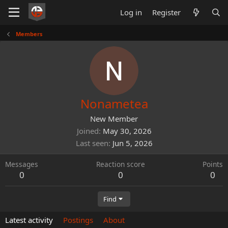
Log in
Register
Members
Nonametea
New Member
Joined
May 30, 2026
Last seen
Jun 5, 2026
Messages
Reaction score
Points
0
0
0
Find
Latest activity
Postings
About