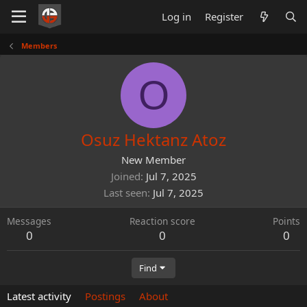
Log in
Register
Members
O
Osuz Hektanz Atoz
New Member
Joined
Jul 7, 2025
Last seen
Jul 7, 2025
Messages
Reaction score
Points
0
0
0
Find
Latest activity
Postings
About