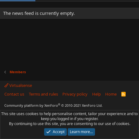
The news feed is currently empty.
Members
Virtualsense
Contact us
Terms and rules
Privacy policy
Help
Home
R
S
S
®
Community platform by XenForo
© 2010-2021 XenForo Ltd.
This site uses cookies to help personalise content, tailor your experience and to
keep you logged in if you register.
By continuing to use this site, you are consenting to our use of cookies.
Accept
Learn more…