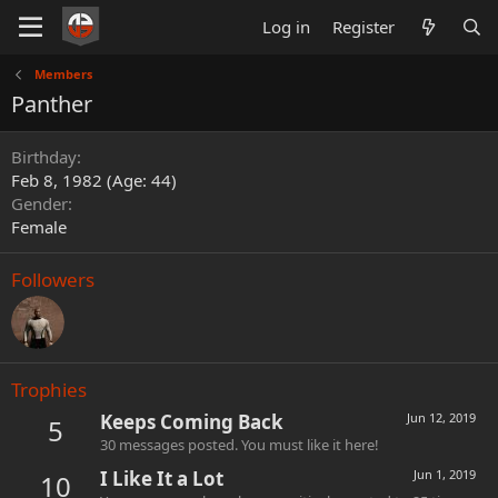
Log in
Register
Members
Panther
Birthday
Feb 8, 1982 (Age: 44)
Gender
Female
Followers
Trophies
Keeps Coming Back
Jun 12, 2019
5
30 messages posted. You must like it here!
I Like It a Lot
Jun 1, 2019
10