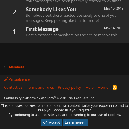
Your messages have been positively reacted to 25 times.
Somebody Likes You
May 15, 2019
2
Somebody out there reacted positively to one of your
messages. Keep posting like that for more!
First Message
May 14, 2019
1
Post a message somewhere on the site to receive this.
Members
Virtualsense
Contact us
Terms and rules
Privacy policy
Help
Home
R
S
S
®
Community platform by XenForo
© 2010-2021 XenForo Ltd.
This site uses cookies to help personalise content, tailor your experience and to
keep you logged in if you register.
By continuing to use this site, you are consenting to our use of cookies.
Accept
Learn more…