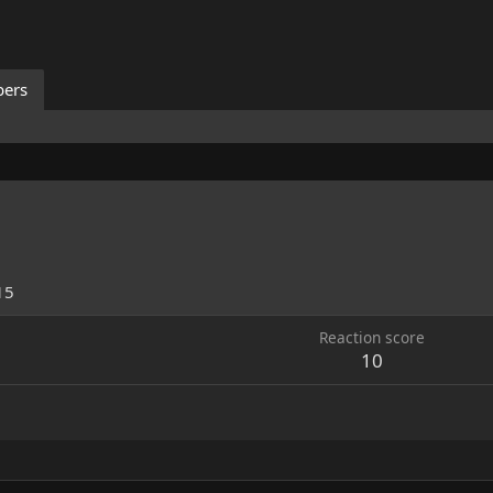
ers
15
Reaction score
10