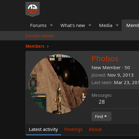
Forums
What's new
Media
Memb
Current visitors
Members
Phobos
New Member
·
50
Joined
Nov 9, 2013
Last seen
Mar 23, 20
Messages
28
Find
Latest activity
Postings
About