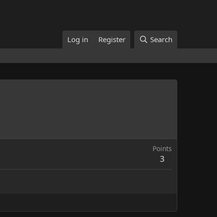
Log in
Register
Search
Points
3