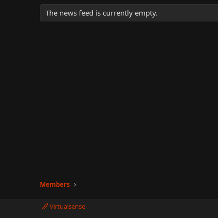
The news feed is currently empty.
Members
Virtualsense