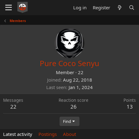
Log in
Register
Members
Pure Coco Senyu
Member
·
22
Joined
Aug 22, 2018
Last seen
Jan 1, 2024
Messages
Reaction score
Points
22
26
13
Find
Latest activity
Postings
About