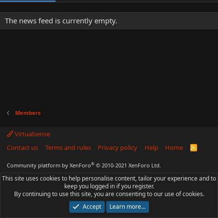
The news feed is currently empty.
Members
Virtualsense
Contact us
Terms and rules
Privacy policy
Help
Home
R
S
S
®
Community platform by XenForo
© 2010-2021 XenForo Ltd.
This site uses cookies to help personalise content, tailor your experience and to
keep you logged in if you register.
By continuing to use this site, you are consenting to our use of cookies.
Accept
Learn more…