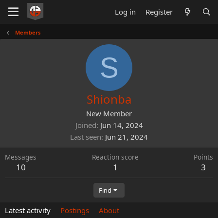
Log in
Register
Members
S
Shionba
New Member
Joined
Jun 14, 2024
Last seen
Jun 21, 2024
Messages
Reaction score
Points
10
1
3
Find
Latest activity
Postings
About