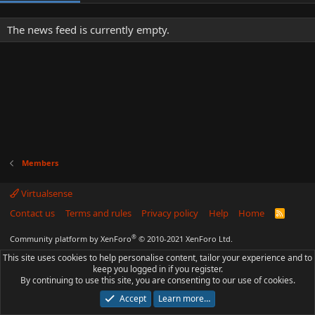
The news feed is currently empty.
Members
Virtualsense
Contact us
Terms and rules
Privacy policy
Help
Home
R
S
S
®
Community platform by XenForo
© 2010-2021 XenForo Ltd.
This site uses cookies to help personalise content, tailor your experience and to
keep you logged in if you register.
By continuing to use this site, you are consenting to our use of cookies.
Accept
Learn more…