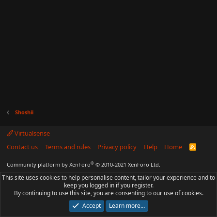
Shoshii
Virtualsense
Contact us
Terms and rules
Privacy policy
Help
Home
R
S
S
®
Community platform by XenForo
© 2010-2021 XenForo Ltd.
This site uses cookies to help personalise content, tailor your experience and to
keep you logged in if you register.
By continuing to use this site, you are consenting to our use of cookies.
Accept
Learn more…