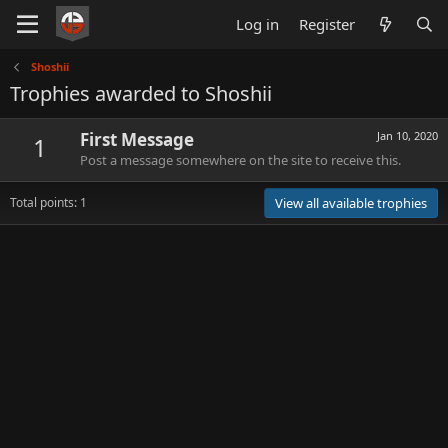
Log in
Register
Shoshii
Trophies awarded to Shoshii
First Message
Jan 10, 2020
1
Post a message somewhere on the site to receive this.
Total points: 1
View all available trophies