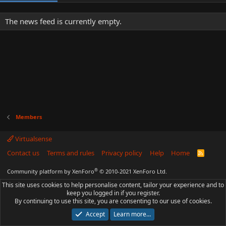
The news feed is currently empty.
Members
Virtualsense
Contact us
Terms and rules
Privacy policy
Help
Home
R
S
S
®
Community platform by XenForo
© 2010-2021 XenForo Ltd.
This site uses cookies to help personalise content, tailor your experience and to
keep you logged in if you register.
By continuing to use this site, you are consenting to our use of cookies.
Accept
Learn more…