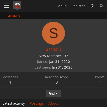
Log in
Register
Members
S
smert
New Member
·
37
Joined
Jan 31, 2020
Last seen
Jan 31, 2020
Messages
Reaction score
Points
1
0
1
Find
Latest activity
Postings
About