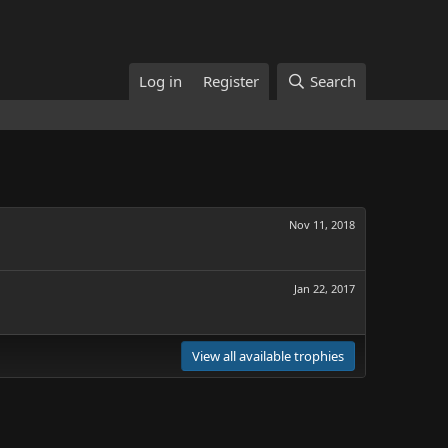
Log in
Register
Search
Nov 11, 2018
Jan 22, 2017
View all available trophies