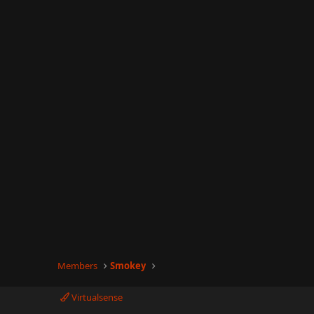
Members
Smokey
Virtualsense