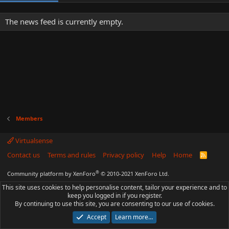
The news feed is currently empty.
Members
Virtualsense
Contact us
Terms and rules
Privacy policy
Help
Home
R
S
S
®
Community platform by XenForo
© 2010-2021 XenForo Ltd.
This site uses cookies to help personalise content, tailor your experience and to
keep you logged in if you register.
By continuing to use this site, you are consenting to our use of cookies.
Accept
Learn more…