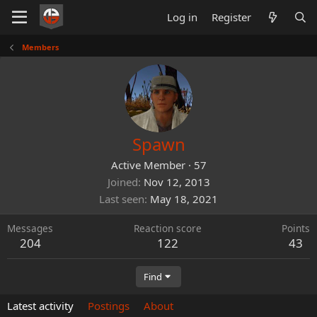
Log in
Register
Members
Spawn
Active Member
·
57
Joined
Nov 12, 2013
Last seen
May 18, 2021
Messages
Reaction score
Points
204
122
43
Find
Latest activity
Postings
About