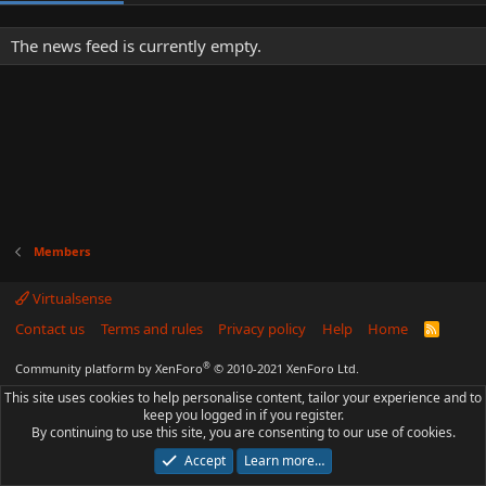
The news feed is currently empty.
Members
Virtualsense
Contact us
Terms and rules
Privacy policy
Help
Home
R
S
S
®
Community platform by XenForo
© 2010-2021 XenForo Ltd.
This site uses cookies to help personalise content, tailor your experience and to
keep you logged in if you register.
By continuing to use this site, you are consenting to our use of cookies.
Accept
Learn more…