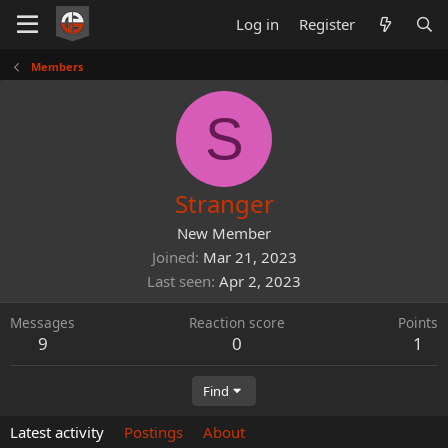
Log in
Register
Members
S
Stranger
New Member
Joined
Mar 21, 2023
Last seen
Apr 2, 2023
Messages
Reaction score
Points
9
0
1
Find
Latest activity
Postings
About