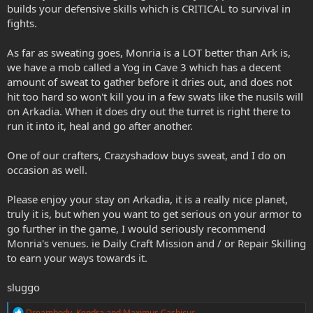
builds your defensive skills which is CRITICAL to survival in
fights.
As far as sweating goes, Monria is a LOT better than Ark is,
we have a mob called a Yog in Cave 3 which has a decent
amount of sweat to gather before it dries out, and does not
hit too hard so won't kill you in a few swats like the nusils will
on Arkadia. When it does dry out the turret is right there to
run it into it, heal and go after another.
One of our crafters, Crazyshadow buys sweat, and I do on
occasion as well.
Please enjoy your stay on Arkadia, it is a really nice planet,
truly it is, but when you want to get serious on your armor to
go further in the game, I would seriously recommend
Monria's venues. ie Daily Craft Mission and / or Repair Skilling
to earn your ways towards it.
sluggo
R
Dreambody
,
Kendra
and
Maximus Cashicus