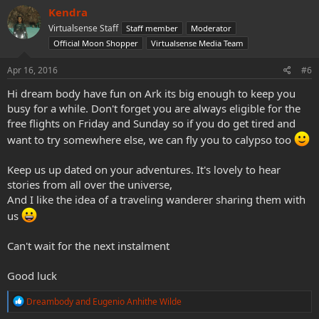
c
Kendra
t
Virtualsense Staff
Staff member
Moderator
i
o
Official Moon Shopper
Virtualsense Media Team
n
s
Apr 16, 2016
#6
:
Hi dream body have fun on Ark its big enough to keep you
busy for a while. Don't forget you are always eligible for the
free flights on Friday and Sunday so if you do get tired and
want to try somewhere else, we can fly you to calypso too
Keep us up dated on your adventures. It's lovely to hear
stories from all over the universe,
And I like the idea of a traveling wanderer sharing them with
us
Can't wait for the next instalment
Good luck
R
Dreambody
and
Eugenio Anhithe Wilde
e