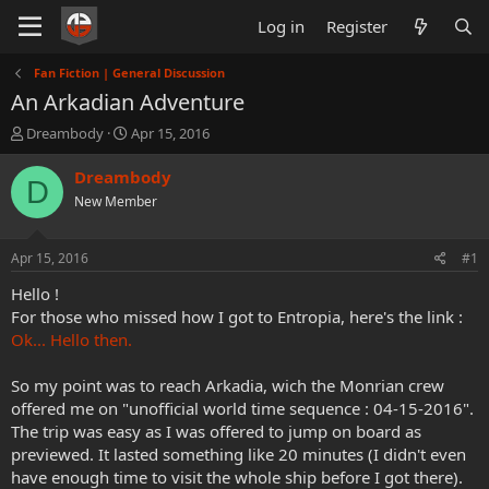
Log in
Register
Fan Fiction | General Discussion
An Arkadian Adventure
T
S
Dreambody
Apr 15, 2016
h
t
r
a
Dreambody
D
e
r
New Member
a
t
d
d
s
a
Apr 15, 2016
#1
t
t
a
e
Hello !
r
For those who missed how I got to Entropia, here's the link :
t
Ok... Hello then.
e
r
So my point was to reach Arkadia, wich the Monrian crew
offered me on "unofficial world time sequence : 04-15-2016".
The trip was easy as I was offered to jump on board as
previewed. It lasted something like 20 minutes (I didn't even
have enough time to visit the whole ship before I got there).