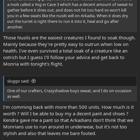
a mob called a Yog in Cave 3 which has a decent amount of sweat to
gather before it dries out, and does not hit too hard so won't kill
you in a few swats like the nusils will on Arkadia. When it does dry
out the turret is right there to run it into it, heal and go after
another.
Those Nusils are the easiest creatures I found to soak though.
Mainly because they're pretty easy to outrun when low on
health. I've even survived a total soak of a creature like an
ostrich but I guess I'll follow your advice and get back to
Monria with tonight's flight.
sluggo said:
One of our crafters, Crazyshadow buys sweat, and I do on occasion
as well.
I'm comming back with more than 500 units. How much is it
worth ? Will I be able to buy my a decent pant and shoes ?
Kendra gave me a pant so that Arkadians don't think that we
Monrians use to run around in underwear, but it's not too
stylish and also that leaves me bare footed.