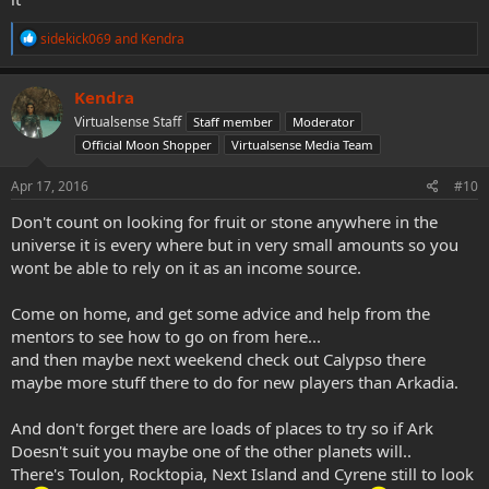
R
sidekick069
and
Kendra
e
a
c
Kendra
t
Virtualsense Staff
Staff member
Moderator
i
o
Official Moon Shopper
Virtualsense Media Team
n
s
Apr 17, 2016
#10
:
Don't count on looking for fruit or stone anywhere in the
universe it is every where but in very small amounts so you
wont be able to rely on it as an income source.
Come on home, and get some advice and help from the
mentors to see how to go on from here...
and then maybe next weekend check out Calypso there
maybe more stuff there to do for new players than Arkadia.
And don't forget there are loads of places to try so if Ark
Doesn't suit you maybe one of the other planets will..
There's Toulon, Rocktopia, Next Island and Cyrene still to look