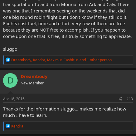
transportation To and from Monria from Ark and Caly. There
was one that I remember seeing on the weekends that did
one big round robin flight but I don't know if they still do it.
Flights cost fuel, time and effort, very few of them are free
because they are NOT free to accomplish. If you happen to
come upon one that is free, it's truly something to appreciate.
sluggo
R
Dreambody
,
Kendra
,
Maximus Cashicus
and 1 other person
e
a
c
Dreambody
D
t
New Member
i
o
n
s
Apr 18, 2016
#13
:
Thanks for the information sluggo... makes me realize how
much I have to learn.
R
Kendra
e
a