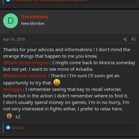
e
a
c
Dreambody
D
t
New Member
i
o
n
s
Apr 16, 2016
#5
:
Thanks for your advices and informations ! I don't mind the
strange things that happen to me you know.
@Dark Moon Enigma
: I might come back to Monria someday
but not yet. I want to see more of Arkadia.
@Maximus Cashicus
: Thanks ! I'm sure I'll soon get an
opportunity to try that.
@sluggo
: I remember seeing that key to recall vehicles
before but in the action I didn't remember where to find it.
I don't usually spend money on games, I'm in no hurry, I'm
not very interested in fights either, I prefer to relax here.
s2
R
Kendra
e
a