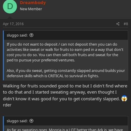
c
Dreambody
D
t
New Member
i
o
n
s
Apr 17, 2016
#8
:
sluggo said:
If you do not want to deposit / can not deposit then you can do
activities like sweat or walk for fruits to earn ped in a way that don't
cost you to do so. You can then sell both fruits and sweat for the
ped to pursue your preferred ventures.
Also, if you do sweat, getting constantly slapped around builds your
defensive skills which is CRITICAL to survival in fights.
Walking for fruits sounded good to me but I didn't find where
to do that and I started sweating anyway, even thought I
didn't know it was good for you to get constantly slapped.
rder
sluggo said:
As far as sweating goes, Monria is a LOT better than Ark is, we have