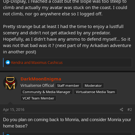
Up-Display, I reached a coast but the slope was too steep to
climb and actually my avatar was stuck on the coast. I could
not climb, nor go anywhere else so I logged off.
Pretty strange but at least I had the time to enjoy a lustfull
scenery and didn't not get attacked by any predator.
Hopefully, as I didn't have any ammo to defend myself... So it
was not that bad was it ? (next part of my Arkadian adventure
in another post)
R
Kendra
and
Maximus Cashicus
e
a
c
DarkMoonEnigma
t
Virtualsense Official
Staff member
Moderator
i
o
Community & Media Manager
Virtualsense Media Team
n
VCAT Team Member
s
:
Apr 15, 2016
#2
Do you plan on coming back to Monria, and consider Monria your
home base?