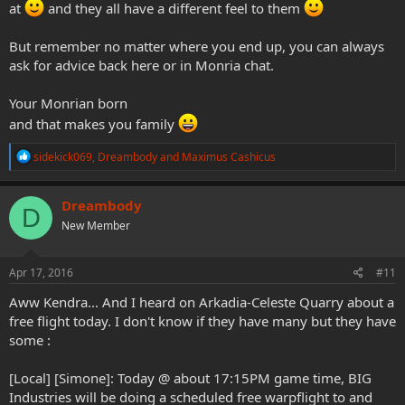
at
and they all have a different feel to them
But remember no matter where you end up, you can always
ask for advice back here or in Monria chat.
Your Monrian born
and that makes you family
R
sidekick069
,
Dreambody
and
Maximus Cashicus
e
a
c
Dreambody
D
t
New Member
i
o
n
s
Apr 17, 2016
#11
:
Aww Kendra... And I heard on Arkadia-Celeste Quarry about a
free flight today. I don't know if they have many but they have
some :
[Local] [Simone]: Today @ about 17:15PM game time, BIG
Industries will be doing a scheduled free warpflight to and