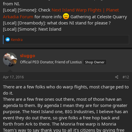
from NI.
[Local] [Simone]: Check
Next Island Warp Flights | Planet
Arkadia Forum
for more info
Gathering at Celeste Quarry
[Local] [Dreambody]: what does NI stand for please ?
[Local] [Simone]: Next Island
R
Kendra
e
a
c
sluggo
t
Official PED Donator, Friend of Lootius
Shop Owner
i
o
n
s
Apr 17, 2016
#12
:
There are a few folks who do warp flights, most charge ped to
do it.
There are a few free ones out there, most of those have an
agenda to them. By agenda I mean they are for some greater
purpose. The Next Island one, BIG Industries, I believe has an
event they do out there, so give folks a free hop back and
forth from Ark to there. The Monria free warp is Monria
Team's way to say thank you to all it's citizens by giving free