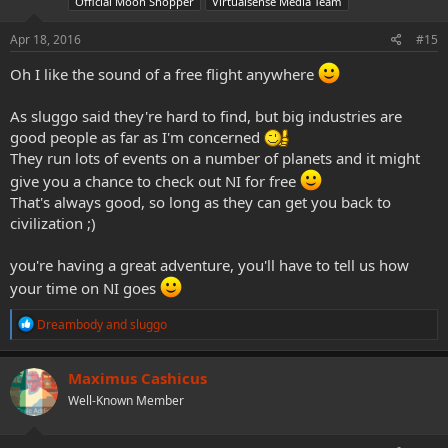
Official Moon Shopper
Virtualsense Media Team
n
s
Apr 18, 2016
#15
:
Oh I like the sound of a free flight anywhere
As sluggo said they're hard to find, but big industries are
good people as far as I'm concerned
They run lots of events on a number of planets and it might
give you a chance to check out NI for free
That's always good, so long as they can get you back to
civilization ;)
you're having a great adventure, you'll have to tell us how
your time on NI goes
R
Dreambody
and
sluggo
e
a
c
Maximus Cashicus
t
Well-Known Member
i
o
n