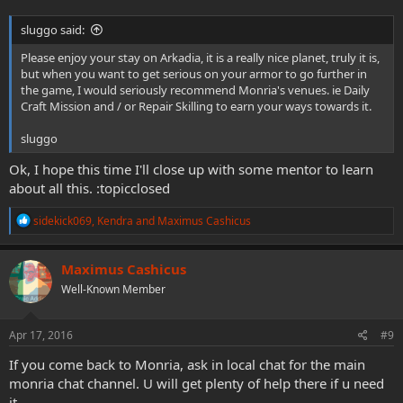
sluggo said:
Please enjoy your stay on Arkadia, it is a really nice planet, truly it is,
but when you want to get serious on your armor to go further in
the game, I would seriously recommend Monria's venues. ie Daily
Craft Mission and / or Repair Skilling to earn your ways towards it.
sluggo
Ok, I hope this time I'll close up with some mentor to learn
about all this. :topicclosed
R
sidekick069
,
Kendra
and
Maximus Cashicus
e
a
c
Maximus Cashicus
t
Well-Known Member
i
o
n
s
Apr 17, 2016
#9
:
If you come back to Monria, ask in local chat for the main
monria chat channel. U will get plenty of help there if u need
it