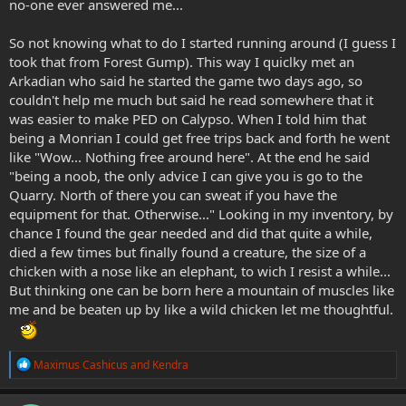
no-one ever answered me...
So not knowing what to do I started running around (I guess I
took that from Forest Gump). This way I quiclky met an
Arkadian who said he started the game two days ago, so
couldn't help me much but said he read somewhere that it
was easier to make PED on Calypso. When I told him that
being a Monrian I could get free trips back and forth he went
like "Wow... Nothing free around here". At the end he said
"being a noob, the only advice I can give you is go to the
Quarry. North of there you can sweat if you have the
equipment for that. Otherwise..." Looking in my inventory, by
chance I found the gear needed and did that quite a while,
died a few times but finally found a creature, the size of a
chicken with a nose like an elephant, to wich I resist a while...
But thinking one can be born here a mountain of muscles like
me and be beaten up by like a wild chicken let me thoughtful.
R
Maximus Cashicus
and
Kendra
e
a