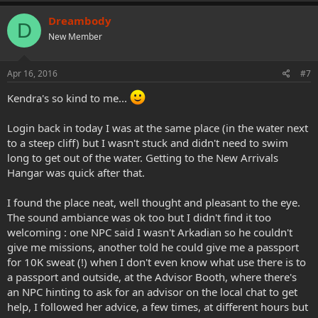
a
c
Dreambody
D
t
New Member
i
o
n
s
Apr 16, 2016
#7
:
Kendra's so kind to me...
Login back in today I was at the same place (in the water next
to a steep cliff) but I wasn't stuck and didn't need to swim
long to get out of the water. Getting to the New Arrivals
Hangar was quick after that.
I found the place neat, well thought and pleasant to the eye.
The sound ambiance was ok too but I didn't find it too
welcoming : one NPC said I wasn't Arkadian so he couldn't
give me missions, another told he could give me a passport
for 10K sweat (!) when I don't even know what use there is to
a passport and outside, at the Advisor Booth, where there's
an NPC hinting to ask for an advisor on the local chat to get
help, I followed her advice, a few times, at different hours but