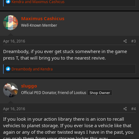
R
Kendra
and
Maximus Cashicus
e
a
c
Maximus Cashicus
t
Well-Known Member
i
o
n
s
Apr 16, 2016
#3
:
Dreambody, if you ever get stuck somewhere in the game
press T, that will bring you to the nearest revive.
R
Dreambody
and
Kendra
e
a
c
sluggo
t
Official PED Donator, Friend of Lootius
Shop Owner
i
o
n
s
Apr 16, 2016
#4
:
If you look in your action library there is an icon to recall
vehicles to planet storage. If you ever lose a vehicle like that
again or any of the other twisted ways I have in the past, you
can grab them from your storage locker this way.