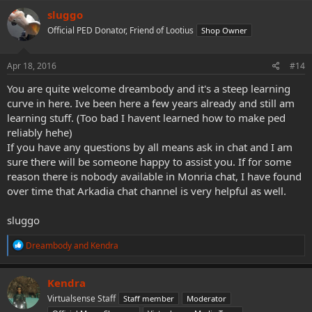
c
sluggo
t
Official PED Donator, Friend of Lootius
Shop Owner
i
o
n
s
Apr 18, 2016
#14
:
You are quite welcome dreambody and it's a steep learning
curve in here. Ive been here a few years already and still am
learning stuff. (Too bad I havent learned how to make ped
reliably hehe)
If you have any questions by all means ask in chat and I am
sure there will be someone happy to assist you. If for some
reason there is nobody available in Monria chat, I have found
over time that Arkadia chat channel is very helpful as well.
sluggo
R
Dreambody
and
Kendra
e
a
c
Kendra
t
Virtualsense Staff
Staff member
Moderator
i
o