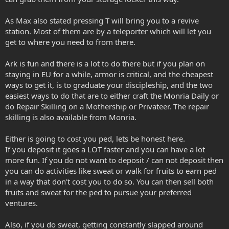
As Max also stated pressing T will bring you to a revive
station. Most of them are by a teleporter which will let you
get to where you need to from there.
Ark is fun and there is a lot to do there but if you plan on
staying in EU for a while, armor is critical, and the cheapest
ways to get it, is to graduate your discipleship, and the two
easiest ways to do that are to either craft the Monria Daily or
do Repair Skilling on a Mothership or Privateer. The repair
skilling is also available from Monria.
Either is going to cost you ped, lets be honest here.
If you deposit it goes a LOT faster and you can have a lot
more fun. If you do not want to deposit / can not deposit then
you can do activities like sweat or walk for fruits to earn ped
in a way that don't cost you to do so. You can then sell both
fruits and sweat for the ped to pursue your preferred
ventures.
Also, if you do sweat, getting constantly slapped around