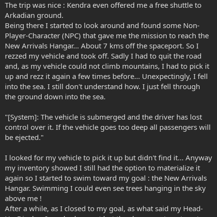
The trip was nice : Kendra even offered me a free shuttle to
Arkadian ground.
Being there I started to look around and found some Non-
Player-Character (NPC) that gave me the mission to reach the
New Arrivals Hangar... About 7 kms off the spaceport. So I
rezzed my vehicle and took off. Sadly I had to quit the road
and, as my vehicle could not climb mountains, I had to pick it
up and rezz it again a few times before... Unexpectingly, I fell
into the sea. I still don't understand how. I just fell through
the ground down into the sea.
"[System]: The vehicle is submerged and the driver has lost
control over it. If the vehicle goes too deep all passengers will
be ejected."
I looked for my vehicle to pick it up but didn't find it... Anyway
my inventory showed I still had the option to materialize it
again so I started to swim toward my goal : the New Arrivals
Hangar. Swimming I could even see trees hanging in the sky
above me !
After a while, as I closed to my goal, as what said my Head-