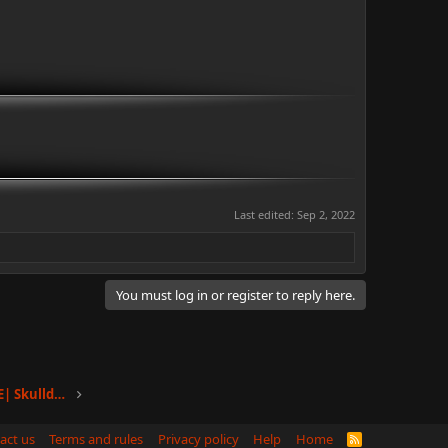
Last edited:
Sep 2, 2022
You must log in or register to reply here.
Toulan |Nahar Towers, Floor 2, Apt E| Skullduggery
act us
Terms and rules
Privacy policy
Help
Home
R