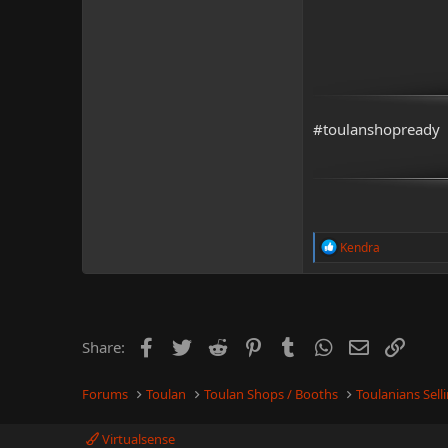
#toulanshopready
R
Kendra
e
a
c
t
i
o
Facebook
Twitter
Reddit
Pinterest
Tumblr
WhatsApp
Email
Link
Share:
n
s
:
Forums
Toulan
Toulan Shops / Booths
Toulanians Sel
Virtualsense