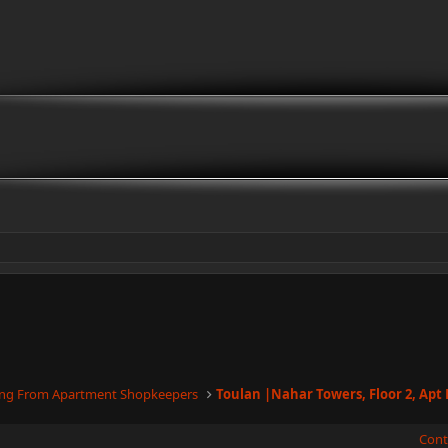
ling From Apartment Shopkeepers
Cont