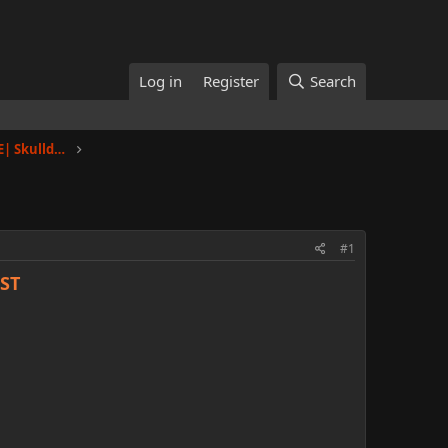
Log in
Register
Search
Toulan |Nahar Towers, Floor 2, Apt E| Skullduggery
#1
ST