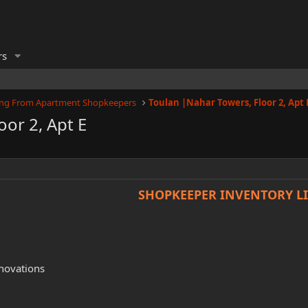
rs
ling From Apartment Shopkeepers
oor 2, Apt E
SHOPKEEPER INVENTORY LI
novations