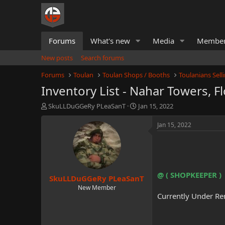
Forums
What's new
Media
Membe
New posts
Search forums
Forums
Toulan
Toulan Shops / Booths
Toulanians Sel
Inventory List - Nahar Towers, Fl
T
S
SkuLLDuGGeRy PLeaSanT
Jan 15, 2022
h
t
r
a
Jan 15, 2022
e
r
a
t
d
d
s
a
t
t
@ ( SHOPKEEPER )
SkuLLDuGGeRy PLeaSanT
a
e
r
New Member
Currently Under Re
t
e
r