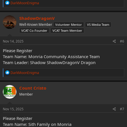
R
DarkMoonEnigma
e
a
c
ShadowDragonV
t
Well-Known Member
Volunteer Mentor
VS Media Team
i
o
VCAT Co-Founder
VCAT Team Member
n
s
Nov 14, 2025
#6
:
Please Register
Team Name: Monria Community Assistance Team
Team Leader: Shadow ShadowDragonV Dragon
R
DarkMoonEnigma
e
a
c
Count Cristo
t
Member
i
o
n
s
Nov 15, 2025
#7
:
Please Register
Team Name: Sith Family on Monria