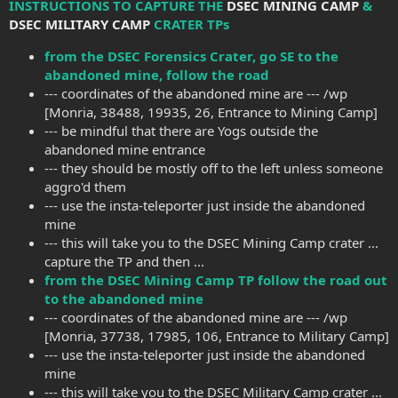
INSTRUCTIONS TO CAPTURE THE
DSEC MINING CAMP
&
DSEC MILITARY CAMP
CRATER TPs
from the DSEC Forensics Crater, go SE to the
abandoned mine, follow the road
--- coordinates of the abandoned mine are --- /wp
[Monria, 38488, 19935, 26, Entrance to Mining Camp]
--- be mindful that there are Yogs outside the
abandoned mine entrance
--- they should be mostly off to the left unless someone
aggro'd them
--- use the insta-teleporter just inside the abandoned
mine
--- this will take you to the DSEC Mining Camp crater ...
capture the TP and then ...
from the DSEC Mining Camp TP follow the road out
to the abandoned mine
--- coordinates of the abandoned mine are --- /wp
[Monria, 37738, 17985, 106, Entrance to Military Camp]
--- use the insta-teleporter just inside the abandoned
mine
--- this will take you to the DSEC Military Camp crater ...