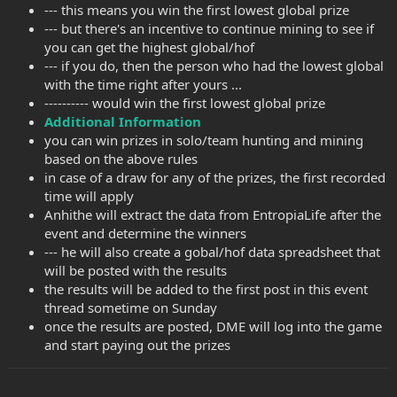
--- this means you win the first lowest global prize
--- but there's an incentive to continue mining to see if
you can get the highest global/hof
--- if you do, then the person who had the lowest global
with the time right after yours ...
---------- would win the first lowest global prize
Additional Information
you can win prizes in solo/team hunting and mining
based on the above rules
in case of a draw for any of the prizes, the first recorded
time will apply
Anhithe will extract the data from EntropiaLife after the
event and determine the winners
--- he will also create a gobal/hof data spreadsheet that
will be posted with the results
the results will be added to the first post in this event
thread sometime on Sunday
once the results are posted, DME will log into the game
and start paying out the prizes