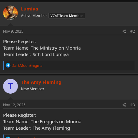
a
c
Lumiya
t
Active Member
VCAT Team Member
i
o
n
s
Nov 9, 2025
#2
:
Please Register:
Team Name: The Ministry on Monria
Team Leader: Sith Lord Lumiya
R
DarkMoonEnigma
e
a
c
The Amy Fleming
T
t
New Member
i
o
n
s
Nov 12, 2025
#3
:
Please Register:
Team Name: The Freggels on Monria
Team Leader: The Amy Fleming