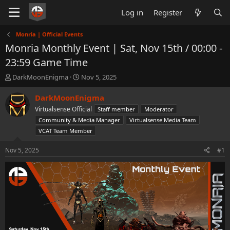
Log in
Register
Monria | Official Events
Monria Monthly Event | Sat, Nov 15th / 00:00 -
23:59 Game Time
T
S
DarkMoonEnigma
Nov 5, 2025
h
t
r
a
DarkMoonEnigma
e
r
Virtualsense Official
Staff member
Moderator
a
t
Community & Media Manager
Virtualsense Media Team
d
d
VCAT Team Member
s
a
t
t
Nov 5, 2025
a
e
#1
r
t
e
r