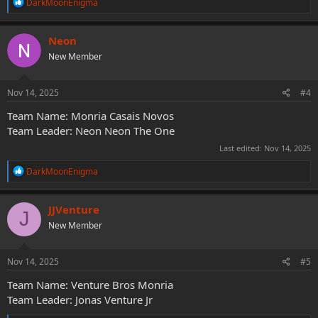
R
DarkMoonEnigma
e
a
c
Neon
t
New Member
i
o
n
s
Nov 14, 2025
#4
:
Team Name: Monria Casais Novos
Team Leader: Neon Neon The One
Last edited:
Nov 14, 2025
R
DarkMoonEnigma
e
a
c
JJVenture
J
t
New Member
i
o
n
s
Nov 14, 2025
#5
:
Team Name: Venture Bros Monria
Team Leader: Jonas Venture Jr