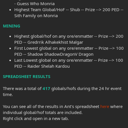
- Guess Who Monria
Highest Team Global/HoF -- Shub -- Prize --> 200 PED --
Sith Family on Monria
MINING
Highest global/hof on any ore/enmatter -- Prize --> 200
PED -- Gredrrik Alhakekhist Malgar
First Lowest global on any ore/enmatter -- Prize --> 100
PED -- Shadow ShadowDragonV Dragon
Last Lowest global on any ore/enmatter -- Prize --> 100
PED -- Raider Shelah Kardou
SPREADSHEET RESULTS
There was a total of
417
globals/hofs during the 24 hr event
time.
You can see all of the results in Ant's spreadsheet
here
where
individual global/hof totals are included.
Right click and open in a new tab.