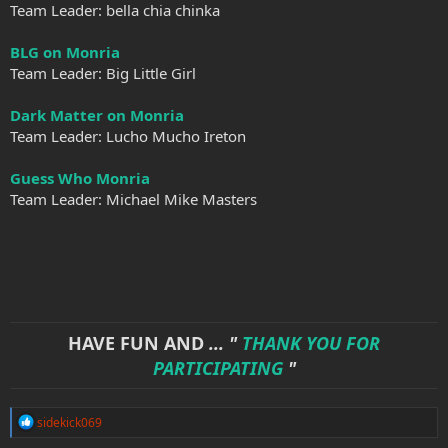
Team Leader: bella chia chinka
BLG on Monria
Team Leader: Big Little Girl
Dark Matter on Monria
Team Leader: Lucho Mucho Ireton
Guess Who Monria
Team Leader: Michael Mike Masters
HAVE FUN AND
... "
THANK YOU FOR
PARTICIPATING
"
R
sidekick069
e