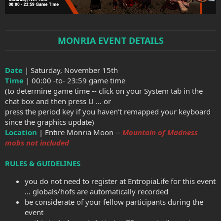
MONRIA EVENT DETAILS
Date
| Saturday, November 15th
Time
| 00:00 -to- 23:59 game time
(to determine game time -- click on your System tab in the
chat box and then press U ... or
press the period key if you haven't remapped your keyboard
since the graphics update)
Location
| Entire Monria Moon --
Mountain of Madness
mobs not included
RULES & GUIDELINES
you do not need to register at EntropiaLife for this event
... globals/hofs are automatically recorded
be considerate of your fellow participants during the
event