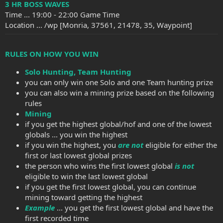
3 HR BOSS WAVES
Time ... 19:00 - 22:00 Game Time
Location ... /wp [Monria, 37561, 21478, 35, Waypoint]
RULES ON HOW YOU WIN
Solo Hunting, Team Hunting
you can only win one Solo and one Team hunting prize
you can also win a mining prize based on the following
rules
Mining
if you get the highest global/hof and one of the lowest
globals ... you win the highest
if you win the highest, you
are not
eligible for either the
first or last lowest global prizes
the person who wins the first lowest global
is not
eligible to win the last lowest global
if you get the first lowest global, you can continue
mining toward getting the highest
Example
... you get the first lowest global and have the
first recorded time