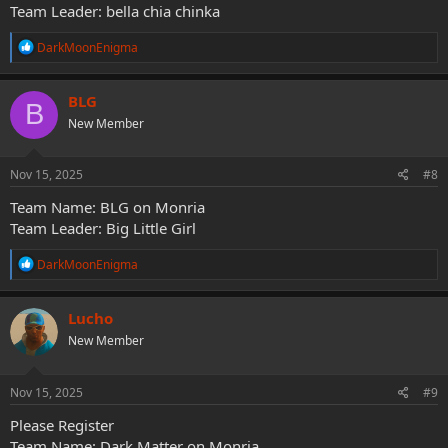
Team Leader: bella chia chinka
R
DarkMoonEnigma
e
a
c
BLG
B
t
New Member
i
o
n
s
Nov 15, 2025
#8
:
Team Name: BLG on Monria
Team Leader: Big Little Girl
R
DarkMoonEnigma
e
a
c
Lucho
t
New Member
i
o
n
s
Nov 15, 2025
#9
:
Please Register
Team Name: Dark Matter on Monria