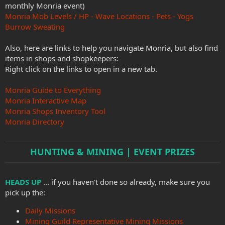
monthly Monria event)
Monria Mob Levels / HP - Wave Locations - Pets - Yogs
Burrow Sweating
Also, here are links to help you navigate Monria, but also find
items in shops and shopkeepers:
Right click on the links to open in a new tab.
Monria Guide to Everything
Monria Interactive Map
Monria Shops Inventory Tool
Monria Directory
HUNTING & MINING | EVENT PRIZES
HEADS UP
... if you haven't done so already, make sure you
pick up the:
Daily Missions
Mining Guild Representative Mining Missions