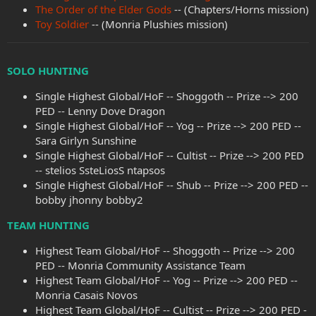
The Order of the Elder Gods
-- (Chapters/Horns mission)
Toy Soldier
-- (Monria Plushies mission)
SOLO HUNTING
Single Highest Global/HoF -- Shoggoth -- Prize --> 200
PED -- Lenny Dove Dragon
Single Highest Global/HoF -- Yog -- Prize --> 200 PED --
Sara Girlyn Sunshine
Single Highest Global/HoF -- Cultist -- Prize --> 200 PED
-- stelios SsteLiosS ntapsos
Single Highest Global/HoF -- Shub -- Prize --> 200 PED --
bobby jhonny bobby2
TEAM HUNTING
Highest Team Global/HoF -- Shoggoth -- Prize --> 200
PED -- Monria Community Assistance Team
Highest Team Global/HoF -- Yog -- Prize --> 200 PED --
Monria Casais Novos
Highest Team Global/HoF -- Cultist -- Prize --> 200 PED -