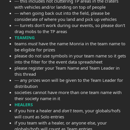
--- this includes not cluttering TP areas in the craters
with vehicles and/or landing on top of people
--- when going back out into the field, please be
considerate of where you land and pick up vehicles
--- turrets don't work during our events, so please don't
drag mobs to the TP areas
TEAMING
teams
must
have the name Monria in the team name to
be eligible for prizes
please do not use symbols in your team name so it gets
into the filter for the event data spreadsheet
please register your Team Name and Team Leader in
this thread
--- any prizes won will be given to the Team Leader for
distribution
societies cannot have more than one team name with
their society name in it
HEALERS
if you hire a healer and
don't team
, your globals/hofs
will count as Solo entries
if you team with a healer, or anyone else, your
globals/hofs will count as Team entries