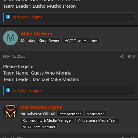
Team Leader: Lucho Mucho Ireton
R
DarkMoonEnigma
e
a
c
Mike Masters
M
t
Member
Shop Owner
VCAT Team Member
i
o
n
s
Nov 15, 2025
#10
:
Please Register
Team Name: Guess Who Monria
Team Leader: Michael Mike Masters
R
DarkMoonEnigma
e
a
c
DarkMoonEnigma
t
Virtualsense Official
Staff member
Moderator
i
o
Community & Media Manager
Virtualsense Media Team
n
VCAT Team Member
s
: