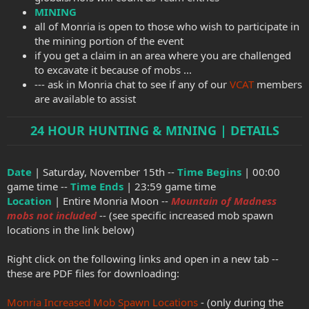
MINING
all of Monria is open to those who wish to participate in
the mining portion of the event
if you get a claim in an area where you are challenged
to excavate it because of mobs ...
--- ask in Monria chat to see if any of our
VCAT
members
are available to assist
24 HOUR HUNTING & MINING | DETAILS
Date
| Saturday, November 15th --
Time Begins
| 00:00
game time --
Time Ends
| 23:59 game time
Location
| Entire Monria Moon --
Mountain of Madness
mobs not included
-- (see specific increased mob spawn
locations in the link below)
Right click on the following links and open in a new tab --
these are PDF files for downloading:
Monria Increased Mob Spawn Locations
- (only during the