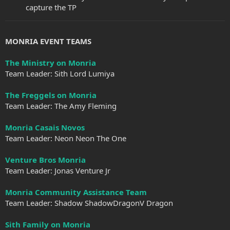
capture the TP
MONRIA EVENT TEAMS
The Ministry on Monria
Team Leader: Sith Lord Lumiya
The Freggels on Monria
Team Leader: The Amy Fleming
Monria Casais Novos
Team Leader: Neon Neon The One
Venture Bros Monria
Team Leader: Jonas Venture Jr
Monria Community Assistance Team
Team Leader: Shadow ShadowDragonV Dragon
Sith Family on Monria