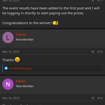
Nov 16, 2025
#11
The event results have been added to the first post and I will
be logging in shortly to start paying out the prizes.
Congratulations to the winner!
Lenny
L
New Member
Nov 16, 2025
#12
Thanks
R
DarkMoonEnigma
e
a
c
Neon
t
New Member
i
o
n
s
Nov 16, 2025
#13
: