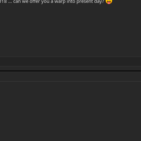
018 ... can we offer you a warp into present day?