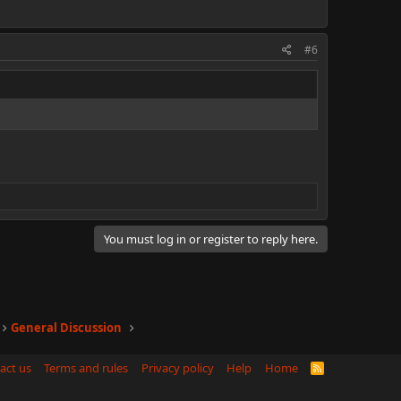
#6
You must log in or register to reply here.
General Discussion
act us
Terms and rules
Privacy policy
Help
Home
R
S
S