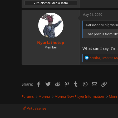
Virtualsense Media Team
May 21, 2020
DarkMoonEnigma sa
That post is from 20
Nyarlathotep
Member
What can I say, I'm 
R
Kendra
,
Leshrac K
e
a
c
t
i
o
Facebook
Twitter
Reddit
Pinterest
Tumblr
WhatsApp
Email
Link
Share:
n
s
:
Forums
Monria
Monria New Player Information
Monri
Virtualsense