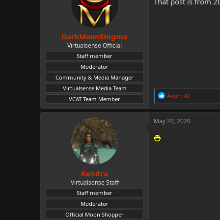
That post is from 2
DarkMoonEnigma
Virtualsense Official
Staff member
Moderator
Community & Media Manager
Virtualsense Media Team
R
Avum AL
VCAT Team Member
e
a
c
May 20, 2020
t
i
o
n
s
:
Kendra
Virtualsense Staff
Staff member
Moderator
Official Moon Shopper