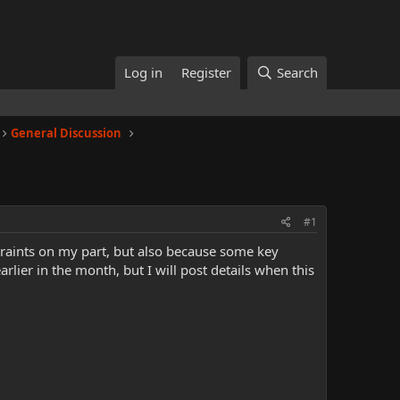
Log in
Register
Search
General Discussion
#1
straints on my part, but also because some key
lier in the month, but I will post details when this