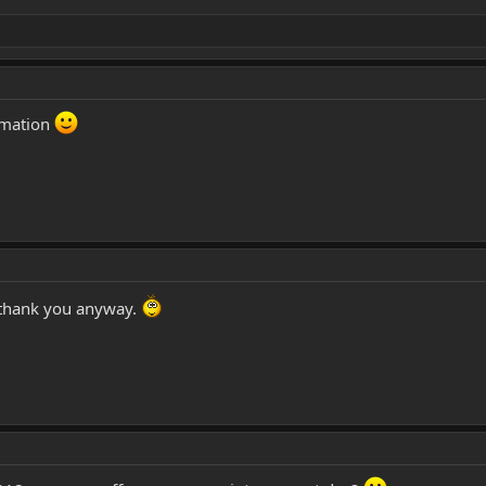
rmation
thank you anyway.