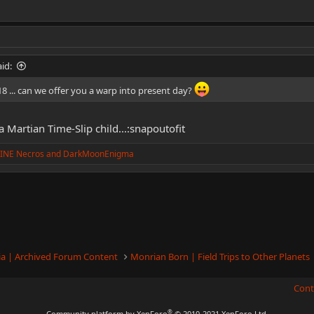
id:
18 ... can we offer you a warp into present day?
a Martian Time-Slip child...:snapoutofit
AINE Necros
and
DarkMoonEnigma
a | Archived Forum Content
Monrian Born | Field Trips to Other Planets
Cont
®
Community platform by XenForo
© 2010-2021 XenForo Ltd.