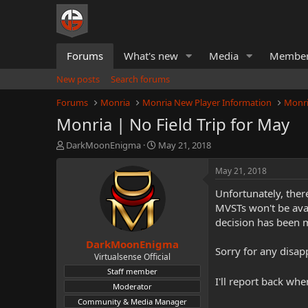
Forums
What's new
Media
Membe
New posts
Search forums
Forums
Monria
Monria New Player Information
Monri
Monria | No Field Trip for May
T
S
DarkMoonEnigma
May 21, 2018
h
t
r
a
May 21, 2018
e
r
Unfortunately, ther
a
t
d
d
MVSTs won't be avai
s
a
decision has been 
t
t
DarkMoonEnigma
a
e
Sorry for any disapp
r
Virtualsense Official
t
Staff member
e
I'll report back wh
Moderator
r
Community & Media Manager