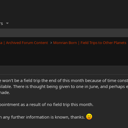
rs
a | Archived Forum Content
Monrian Born | Field Trips to Other Planets
e won't be a field trip the end of this month because of time con
lable. There is thought being given to one in June, and perhaps ear
made.
ointment as a result of no field trip this month.
en any further information is known, thanks.