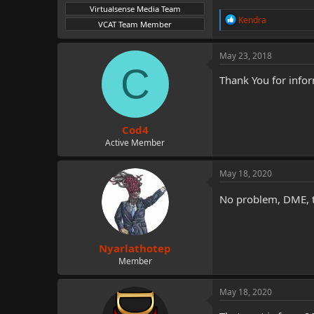
Virtualsense Media Team
R
Kendra
VCAT Team Member
e
a
c
May 23, 2018
t
C
i
Thank You for info
o
n
s
:
Cod4
Active Member
May 18, 2020
No problem, DME, 
Nyarlathotep
Member
May 18, 2020