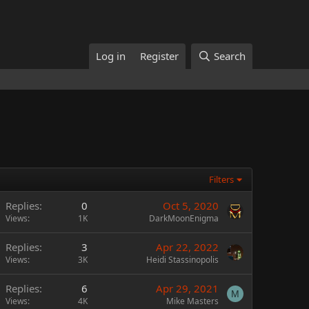
Log in
Register
Search
Filters
Replies
0
Oct 5, 2020
Views
1K
DarkMoonEnigma
Replies
3
Apr 22, 2022
Views
3K
Heidi Stassinopolis
Replies
6
Apr 29, 2021
M
Views
4K
Mike Masters