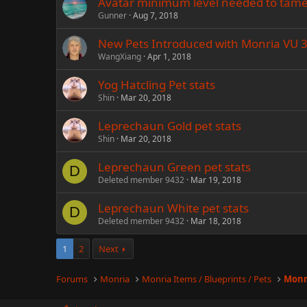
Avatar minimum level needed to tame
Gunner
Aug 7, 2018
New Pets Introduced with Monria VU 3
WangXiang
Apr 1, 2018
Yog Hatcling Pet stats
Shin
Mar 20, 2018
Leprechaun Gold pet stats
Shin
Mar 20, 2018
Leprechaun Green pet stats
D
Deleted member 9432
Mar 19, 2018
Leprechaun White pet stats
D
Deleted member 9432
Mar 18, 2018
1
2
Next
Forums
Monria
Monria Items / Blueprints / Pets
Monr