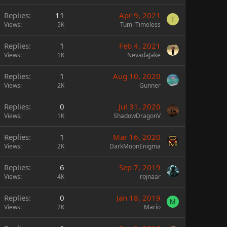
Replies
11
Apr 9, 2021
T
Views
5K
Tumi Timeless
Replies
1
Feb 4, 2021
Views
1K
NevadaJake
Replies
1
Aug 10, 2020
Views
2K
Gunner
Replies
0
Jul 31, 2020
Views
1K
ShadowDragonV
Replies
1
Mar 16, 2020
Views
2K
DarkMoonEnigma
Replies
6
Sep 7, 2019
Views
4K
rojnaar
Replies
0
Jan 18, 2019
M
Views
2K
Mario