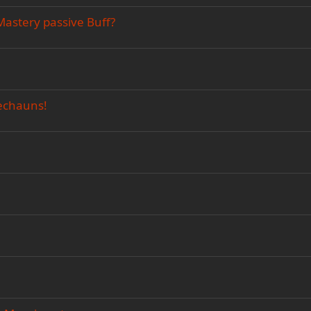
Mastery passive Buff?
rechauns!