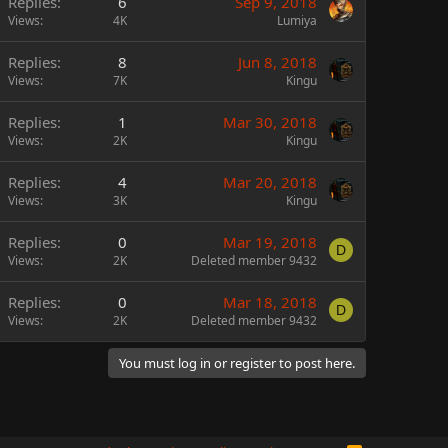
Replies
6
Sep 9, 2018
Views
4K
Lumiya
Replies
8
Jun 8, 2018
Views
7K
Kingu
Replies
1
Mar 30, 2018
Views
2K
Kingu
Replies
4
Mar 20, 2018
Views
3K
Kingu
Replies
0
Mar 19, 2018
D
Views
2K
Deleted member 9432
Replies
0
Mar 18, 2018
D
Views
2K
Deleted member 9432
You must log in or register to post here.