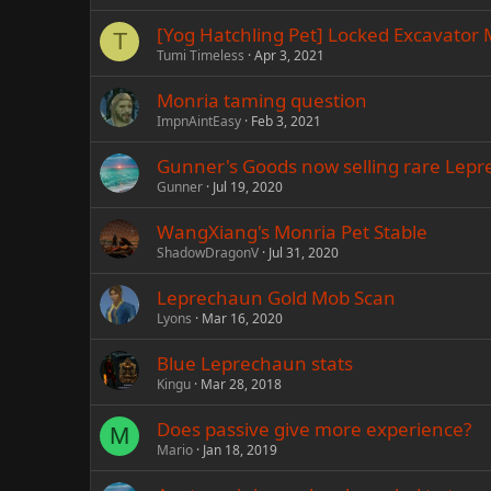
[Yog Hatchling Pet] Locked Excavator 
T
Tumi Timeless
Apr 3, 2021
Monria taming question
ImpnAintEasy
Feb 3, 2021
Gunner's Goods now selling rare Lep
Gunner
Jul 19, 2020
WangXiang's Monria Pet Stable
ShadowDragonV
Jul 31, 2020
Leprechaun Gold Mob Scan
Lyons
Mar 16, 2020
Blue Leprechaun stats
Kingu
Mar 28, 2018
Does passive give more experience?
M
Mario
Jan 18, 2019