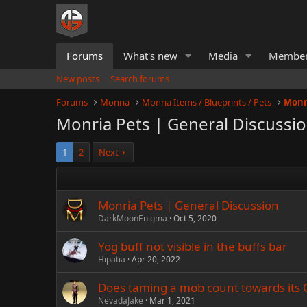
Forums
What's new
Media
Membe
New posts
Search forums
Forums
Monria
Monria Items / Blueprints / Pets
Monr
Monria Pets | General Discussi
1
2
Next
Monria Pets | General Discussion
DarkMoonEnigma
Oct 5, 2020
Yog buff not visible in the buffs bar
Hipatia
Apr 20, 2022
Does taming a mob count towards its
NevadaJake
Mar 1, 2021