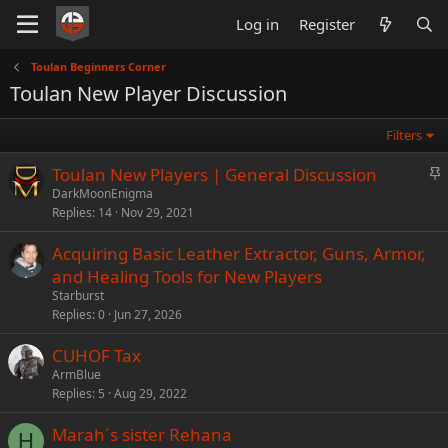
Log in
Register
Toulan Beginners Corner
Toulan New Player Discussion
Filters
S
Toulan New Players | General Discussion
t
DarkMoonEnigma
Replies
14
Nov 29, 2021
i
c
Acquiring Basic Leather Extractor, Guns, Armor,
k
and Healing Tools for New Players
y
Starburst
Replies
0
Jun 27, 2026
CUHOF Tax
ArmBlue
Replies
5
Aug 29, 2022
Marah´s sister Rehana
H