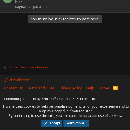
Hulk
Replies
2
Jan 9, 2021
You must log in or register to post here.
Toulan Beginners Corner
Virtualsense
Contact us
Terms and rules
Privacy policy
Help
Home
R
S
S
®
Community platform by XenForo
© 2010-2021 XenForo Ltd.
This site uses cookies to help personalise content, tailor your experience and to
keep you logged in if you register.
By continuing to use this site, you are consenting to our use of cookies.
Accept
Learn more…